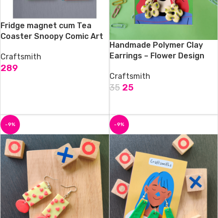
Fridge magnet cum Tea
Coaster Snoopy Comic Art
Handmade Polymer Clay
Earrings – Flower Design
Craftsmith
289
Craftsmith
ADD TO CART
35
25
ADD TO CART
-9%
-9%