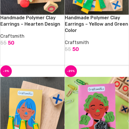
Handmade Polymer Clay
Handmade Polymer Clay
Earrings – Hearten Design
Earrings – Yellow and Green
Color
Craftsmith
55
50
Craftsmith
55
50
ADD TO CART
ADD TO CART
-9%
-29%