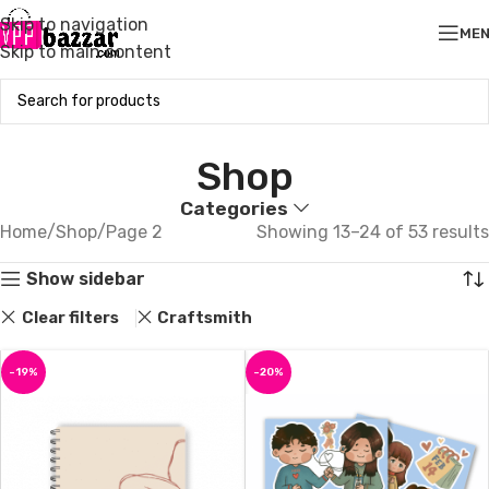
Skip to navigation
ME
Skip to main content
Shop
Categories
Home
Shop
Page 2
Showing 13–24 of 53 results
Show sidebar
Clear filters
Craftsmith
-19%
-20%