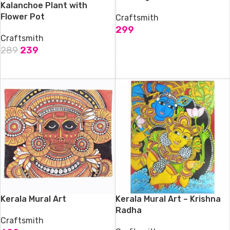
Kalanchoe Plant with
Flower Pot
Craftsmith
299
Craftsmith
ADD TO CART
289
239
ADD TO CART
Kerala Mural Art
Kerala Mural Art – Krishna
Radha
Craftsmith