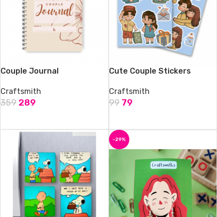
Couple Journal
Cute Couple Stickers
Craftsmith
Craftsmith
359
289
99
79
ADD TO CART
ADD TO CART
-29%