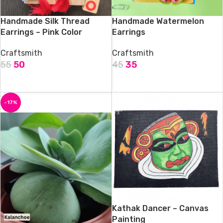
Handmade Silk Thread
Handmade Watermelon
Earrings – Pink Color
Earrings
Craftsmith
Craftsmith
55
50
45
35
ADD TO CART
ADD TO CART
-17%
Kathak Dancer – Canvas
Painting