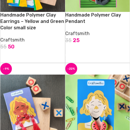
Handmade Polymer Clay
Handmade Polymer Clay
Earrings – Yellow and Green
Pendant
Color small size
Craftsmith
Craftsmith
35
25
55
50
ADD TO CART
ADD TO CART
-9%
-22%