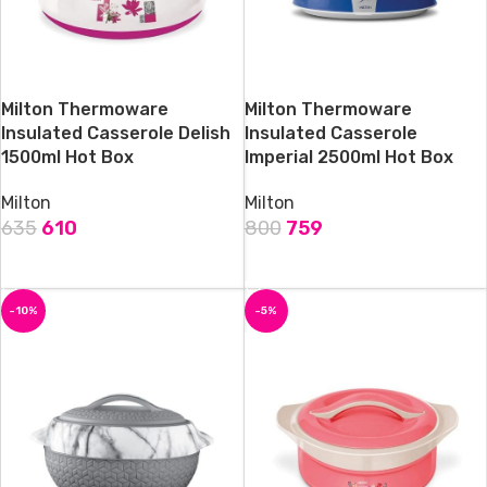
Milton Thermoware
Milton Thermoware
Insulated Casserole Delish
Insulated Casserole
1500ml Hot Box
Imperial 2500ml Hot Box
Milton
Milton
635
610
800
759
ADD TO CART
ADD TO CART
-10%
-5%