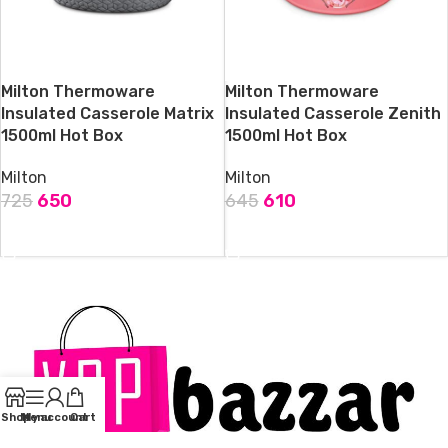
Milton Thermoware
Milton Thermoware
Insulated Casserole Matrix
Insulated Casserole Zenith
1500ml Hot Box
1500ml Hot Box
Milton
Milton
725
650
645
610
ADD TO CART
ADD TO CART
Shop
Menu
My account
Cart