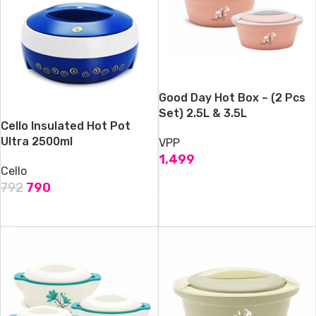
Good Day Hot Box – (2 Pcs
Set) 2.5L & 3.5L
Cello Insulated Hot Pot
Ultra 2500ml
VPP
1,499
Cello
ADD TO CART
792
790
ADD TO CART