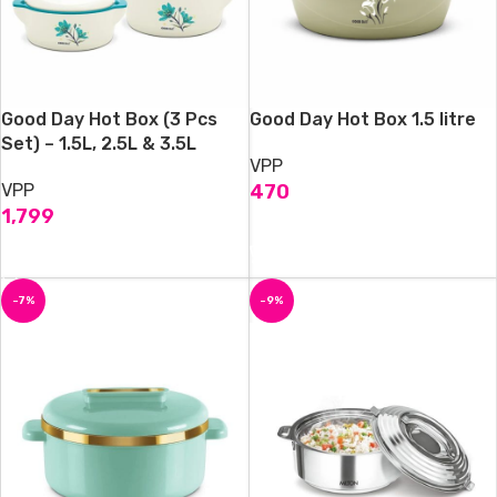
Good Day Hot Box (3 Pcs
Good Day Hot Box 1.5 litre
Set) – 1.5L, 2.5L & 3.5L
VPP
VPP
470
1,799
ADD TO CART
ADD TO CART
-7%
-9%