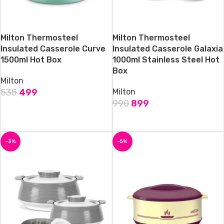
Milton Thermosteel
Milton Thermosteel
Insulated Casserole Curve
Insulated Casserole Galaxia
1500ml Hot Box
1000ml Stainless Steel Hot
Box
Milton
535
499
Milton
990
899
ADD TO CART
ADD TO CART
-3%
-5%