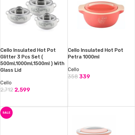
Cello Insulated Hot Pot
Cello Insulated Hot Pot
Glitter 3 Pcs Set (
Petra 1000ml
500ml,1000ml,1500ml ) With
Cello
Glass Lid
358
339
Cello
ADD TO CART
2,712
2,599
ADD TO CART
SALE