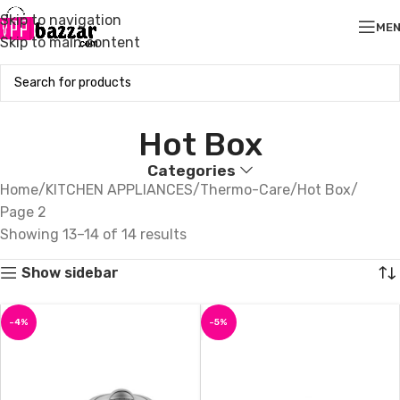
Skip to navigation
ME
Skip to main content
Hot Box
Categories
Home
KITCHEN APPLIANCES
Thermo-Care
Hot Box
Page 2
Showing 13–14 of 14 results
Show sidebar
-4%
-5%