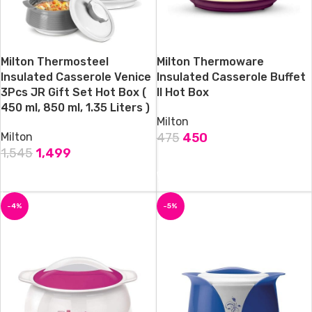
Milton Thermosteel
Milton Thermoware
Insulated Casserole Venice
Insulated Casserole Buffet
3Pcs JR Gift Set Hot Box (
II Hot Box
450 ml, 850 ml, 1.35 Liters )
Milton
Milton
475
450
1,545
1,499
ADD TO CART
ADD TO CART
-4%
-5%