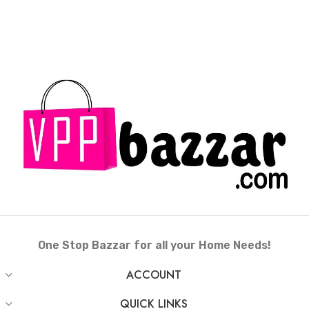
One Stop Bazzar for all your Home Needs!
ACCOUNT
QUICK LINKS