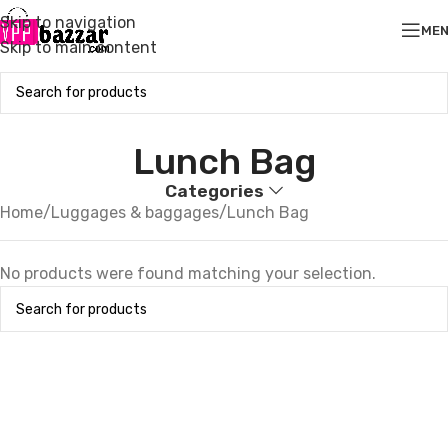
Skip to navigation
ME
Skip to main content
Lunch Bag
Categories
Home
Luggages & baggages
Lunch Bag
No products were found matching your selection.