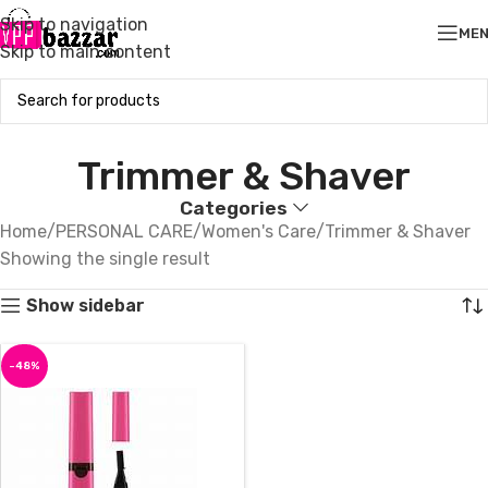
Skip to navigation
ME
Skip to main content
Trimmer & Shaver
Categories
Home
PERSONAL CARE
Women's Care
Trimmer & Shaver
Showing the single result
Show sidebar
-48%