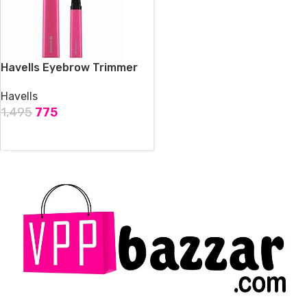
Havells Eyebrow Trimmer
Havells
1,495
775
ADD TO CART