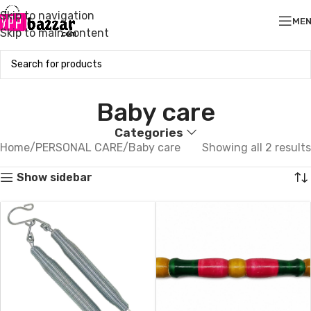
Skip to navigation
ME
Skip to main content
Baby care
Categories
Home
PERSONAL CARE
Baby care
Showing all 2 results
Show sidebar