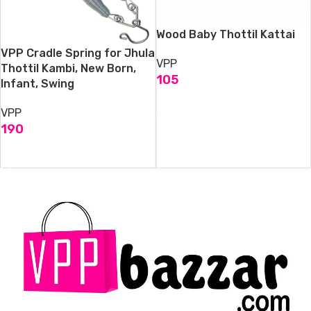
Wood Baby Thottil Kattai
VPP Cradle Spring for Jhula
VPP
Thottil Kambi, New Born,
105
Infant, Swing
ADD TO CART
VPP
190
ADD TO CART