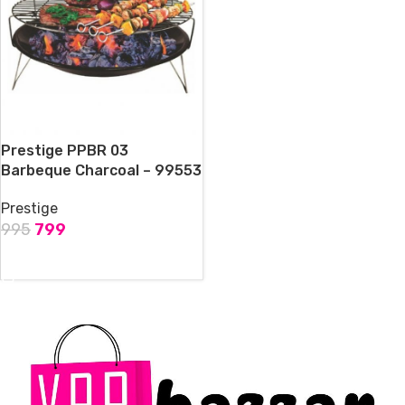
Prestige PPBR 03
Barbeque Charcoal – 99553
Prestige
995
799
ADD TO CART