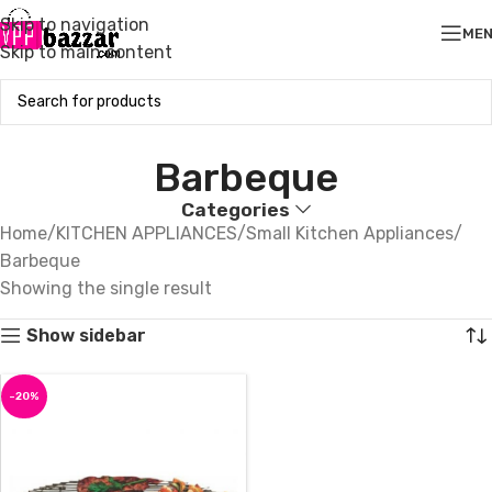
Skip to navigation
ME
Skip to main content
Barbeque
Categories
Home
KITCHEN APPLIANCES
Small Kitchen Appliances
Barbeque
Showing the single result
Show sidebar
-20%