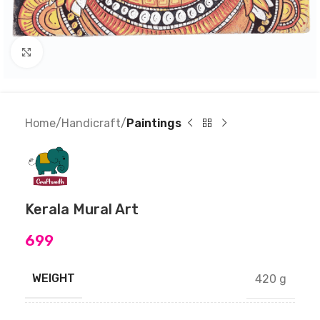
Click to enlarge
Home
Handicraft
Paintings
Kerala Mural Art
699
WEIGHT
420 g