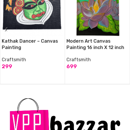
Kathak Dancer – Canvas
Modern Art Canvas
Painting
Painting 16 inch X 12 inch
Craftsmith
Craftsmith
299
699
ADD TO CART
ADD TO CART