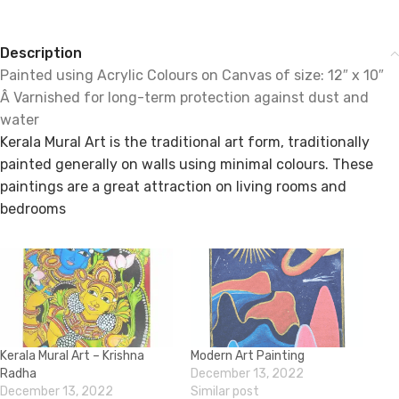
Description
Painted using Acrylic Colours on Canvas of size: 12″ x 10″
Â Varnished for long-term protection against dust and
water
Kerala Mural Art is the traditional art form, traditionally
painted generally on walls using minimal colours. These
paintings are a great attraction on living rooms and
bedrooms
Kerala Mural Art – Krishna
Modern Art Painting
Radha
December 13, 2022
December 13, 2022
Similar post