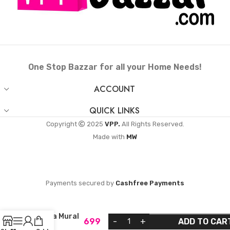
One Stop Bazzar for all your Home Needs!
ACCOUNT
QUICK LINKS
Copyright
2025
VPP.
All Rights Reserved.
Made with
MW
Payments secured by
Cashfree Payments
Kerala Mural
699
ADD TO CAR
Art