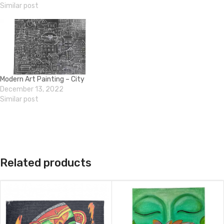
Similar post
Modern Art Painting – City
December 13, 2022
Similar post
Related products