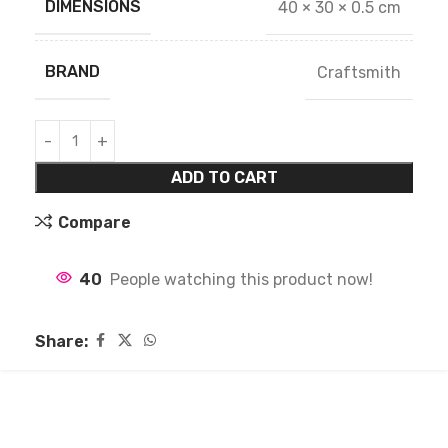
DIMENSIONS
40 × 30 × 0.5 cm
BRAND
Craftsmith
ADD TO CART
Compare
40
People watching this product now!
Share: