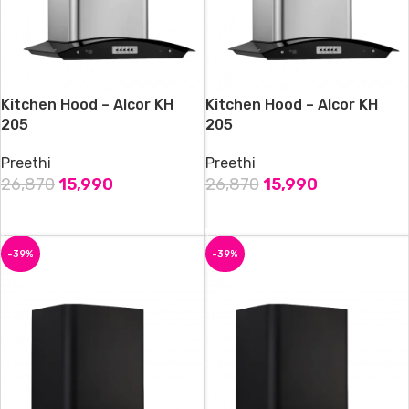
Kitchen Hood – Alcor KH
Kitchen Hood – Alcor KH
205
205
Preethi
Preethi
26,870
15,990
26,870
15,990
ADD TO CART
ADD TO CART
-39%
-39%