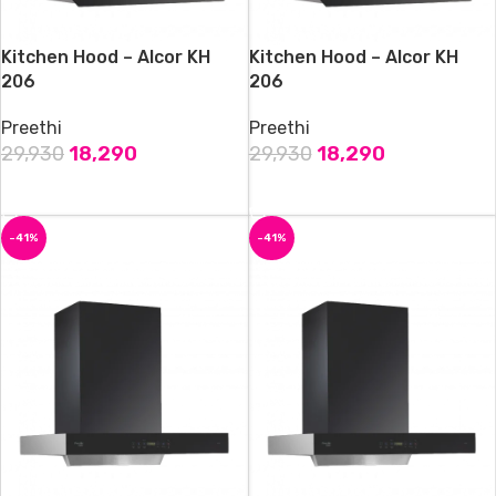
Kitchen Hood – Alcor KH
Kitchen Hood – Alcor KH
206
206
Preethi
Preethi
29,930
18,290
29,930
18,290
ADD TO CART
ADD TO CART
-41%
-41%