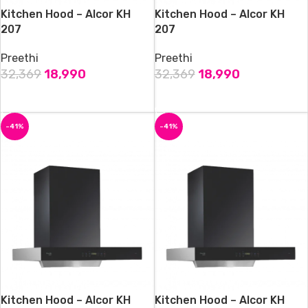
Kitchen Hood – Alcor KH
Kitchen Hood – Alcor KH
207
207
Preethi
Preethi
32,369
18,990
32,369
18,990
ADD TO CART
ADD TO CART
-41%
-41%
Kitchen Hood – Alcor KH
Kitchen Hood – Alcor KH