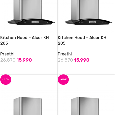
Kitchen Hood – Alcor KH
Kitchen Hood – Alcor KH
205
205
Preethi
Preethi
26,870
15,990
26,870
15,990
ADD TO CART
ADD TO CART
-40%
-40%