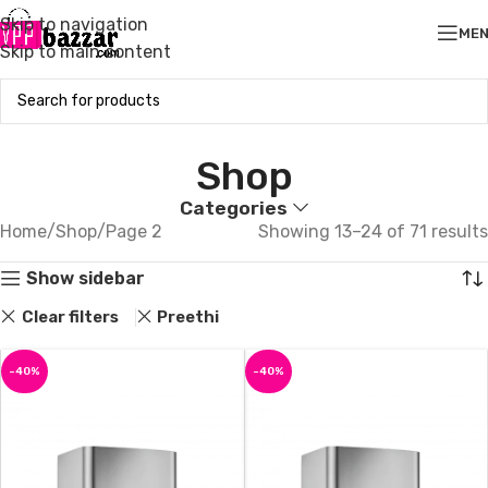
Skip to navigation
ME
Skip to main content
Shop
Categories
Home
Shop
Page 2
Showing 13–24 of 71 results
Show sidebar
Clear filters
Preethi
-40%
-40%