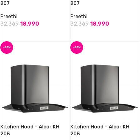
207
207
Preethi
Preethi
32,369
18,990
32,369
18,990
ADD TO CART
ADD TO CART
-41%
-41%
Kitchen Hood – Alcor KH
Kitchen Hood – Alcor KH
208
208