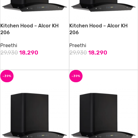
Kitchen Hood – Alcor KH
Kitchen Hood – Alcor KH
206
206
Preethi
Preethi
29,930
18,290
29,930
18,290
ADD TO CART
ADD TO CART
-39%
-39%