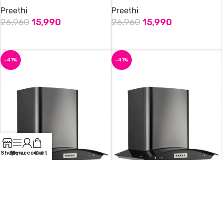
Preethi
Preethi
26,960
15,990
26,960
15,990
ADD TO CART
ADD TO CART
-41%
-41%
Shop
Menu
My account
Cart
Kitchen Hood – Alcor KH
Kitchen Hood – Alcor KH
208
208
Preethi
Preethi