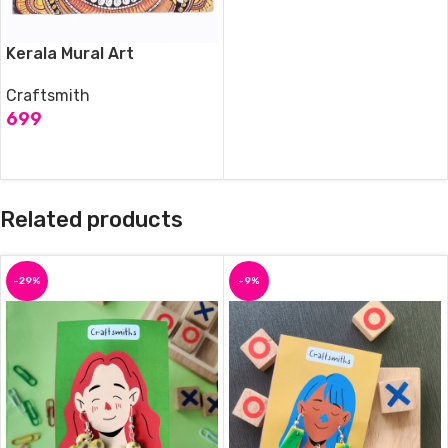
Kerala Mural Art
Craftsmith
699
ADD TO CART
Related products
-29%
-9%