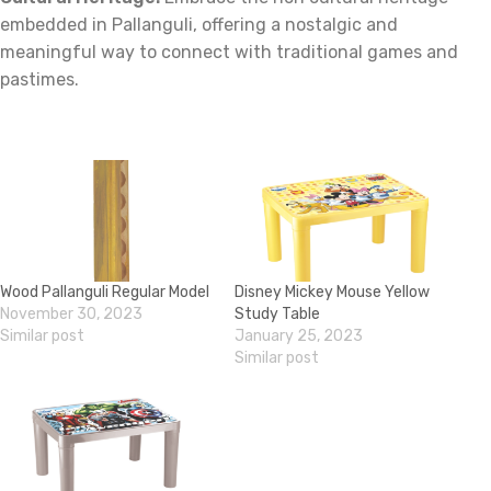
embedded in Pallanguli, offering a nostalgic and
meaningful way to connect with traditional games and
pastimes.
Wood Pallanguli Regular Model
Disney Mickey Mouse Yellow
November 30, 2023
Study Table
Similar post
January 25, 2023
Similar post