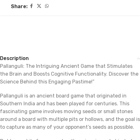
Share:
Description
Pallanguli: The Intriguing Ancient Game that Stimulates
the Brain and Boosts Cognitive Functionality. Discover the
Science Behind this Engaging Pastime!”
Pallanguli is an ancient board game that originated in
Southern India and has been played for centuries. This
fascinating game involves moving seeds or small stones
around a board with multiple pits or hollows, and the goal is
to capture as many of your opponent’s seeds as possible.