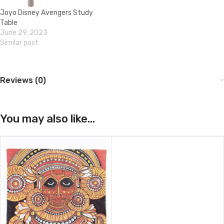
Joyo Disney Avengers Study
Table
June 29, 2023
Similar post
Reviews (0)
You may also like…