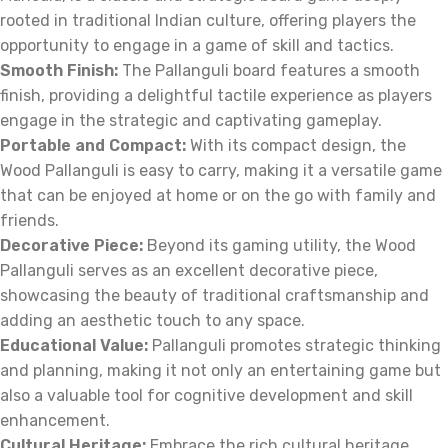
rooted in traditional Indian culture, offering players the
opportunity to engage in a game of skill and tactics.
Smooth Finish:
The Pallanguli board features a smooth
finish, providing a delightful tactile experience as players
engage in the strategic and captivating gameplay.
Portable and Compact:
With its compact design, the
Wood Pallanguli is easy to carry, making it a versatile game
that can be enjoyed at home or on the go with family and
friends.
Decorative Piece:
Beyond its gaming utility, the Wood
Pallanguli serves as an excellent decorative piece,
showcasing the beauty of traditional craftsmanship and
adding an aesthetic touch to any space.
Educational Value:
Pallanguli promotes strategic thinking
and planning, making it not only an entertaining game but
also a valuable tool for cognitive development and skill
enhancement.
Cultural Heritage:
Embrace the rich cultural heritage