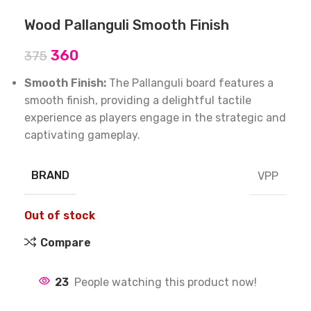
Wood Pallanguli Smooth Finish
360
375
Smooth Finish:
The Pallanguli board features a
smooth finish, providing a delightful tactile
experience as players engage in the strategic and
captivating gameplay.
BRAND
VPP
Out of stock
Compare
23
People watching this product now!