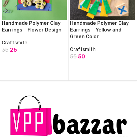
Handmade Polymer Clay
Handmade Polymer Clay
Earrings – Flower Design
Earrings – Yellow and
Green Color
Craftsmith
35
25
Craftsmith
55
50
ADD TO CART
ADD TO CART