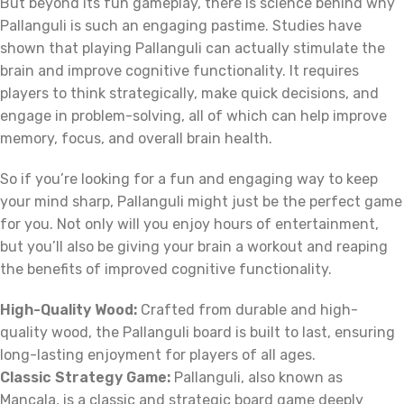
But beyond its fun gameplay, there is science behind why
Pallanguli is such an engaging pastime. Studies have
shown that playing Pallanguli can actually stimulate the
brain and improve cognitive functionality. It requires
players to think strategically, make quick decisions, and
engage in problem-solving, all of which can help improve
memory, focus, and overall brain health.
So if you’re looking for a fun and engaging way to keep
your mind sharp, Pallanguli might just be the perfect game
for you. Not only will you enjoy hours of entertainment,
but you’ll also be giving your brain a workout and reaping
the benefits of improved cognitive functionality.
High-Quality Wood:
Crafted from durable and high-
quality wood, the Pallanguli board is built to last, ensuring
long-lasting enjoyment for players of all ages.
Classic Strategy Game:
Pallanguli, also known as
Mancala, is a classic and strategic board game deeply