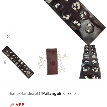
Click to enlarge
Home
Handicraft
Pallanguli