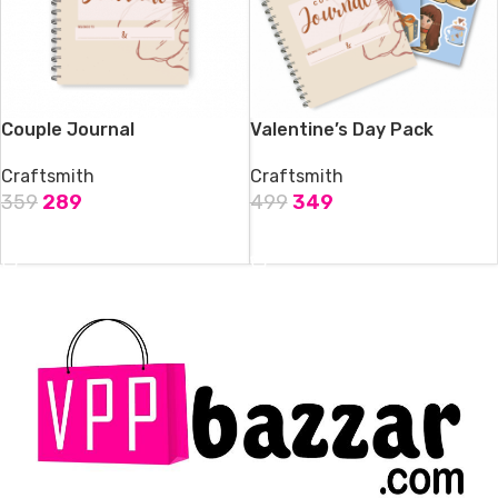
Couple Journal
Valentine’s Day Pack
Craftsmith
Craftsmith
359
289
499
349
ADD TO CART
ADD TO CART