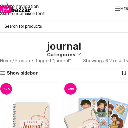
Skip to navigation
ME
Skip to main content
journal
Categories
Home
Products tagged “journal”
Showing all 2 results
Show sidebar
-19%
-30%