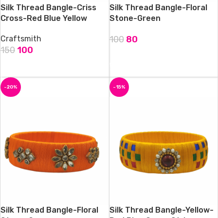
Silk Thread Bangle-Criss
Silk Thread Bangle-Floral
Cross-Red Blue Yellow
Stone-Green
Craftsmith
100
80
150
100
ADD TO CART
ADD TO CART
-20%
-15%
Silk Thread Bangle-Floral
Silk Thread Bangle-Yellow-