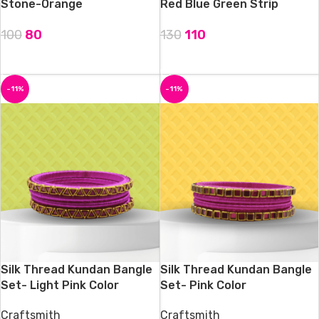
Stone-Orange
Red Blue Green Strip
100
80
130
110
ADD TO CART
ADD TO CART
-11%
-11%
Silk Thread Kundan Bangle
Silk Thread Kundan Bangle
Set- Light Pink Color
Set- Pink Color
Craftsmith
Craftsmith