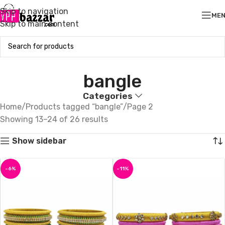
Skip to navigation
ME
Skip to main content
bangle
Categories
Home
Products tagged “bangle”
Page 2
Showing 13–24 of 26 results
Show sidebar
-6%
-11%