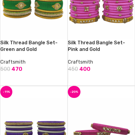
Silk Thread Bangle Set-
Silk Thread Bangle Set-
Green and Gold
Pink and Gold
Craftsmith
Craftsmith
500
470
450
400
ADD TO CART
ADD TO CART
-11%
-20%