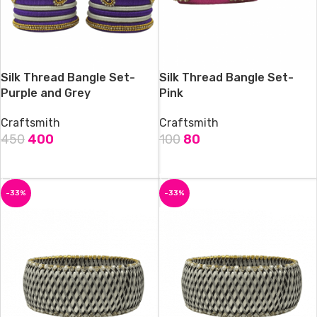
Silk Thread Bangle Set-
Silk Thread Bangle Set-
Purple and Grey
Pink
Craftsmith
Craftsmith
450
400
100
80
ADD TO CART
ADD TO CART
-33%
-33%