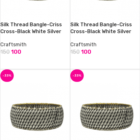
Silk Thread Bangle-Criss
Silk Thread Bangle-Criss
Cross-Black White Silver
Cross-Black White Silver
Craftsmith
Craftsmith
150
100
150
100
ADD TO CART
ADD TO CART
-33%
-33%