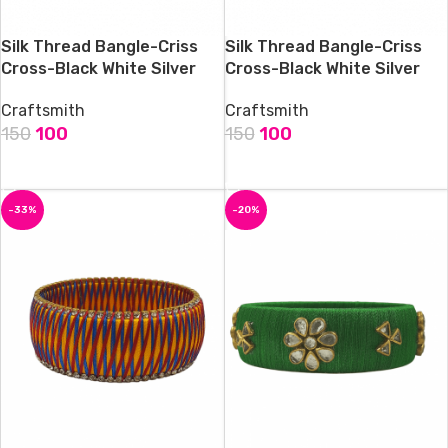
Silk Thread Bangle-Criss
Silk Thread Bangle-Criss
Cross-Black White Silver
Cross-Black White Silver
Craftsmith
Craftsmith
150
100
150
100
ADD TO CART
ADD TO CART
-33%
-20%