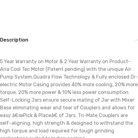
Description
5 Year Warranty on Motor & 2 Year Warranty on Product-
Aria Cool Tec Motor (Patent pending) with the unique Air
Pump System,Quadra Flow Technology & Fully enclosed Di-
electric Motor Casing provides 40% more cooling, 20% more
torque, 20% more power & 10% less power consumption.
Self-Locking Jars ensure secure mating of Jar with Mixer
Base eliminating wear and tear of Couplers and allows for
easy â€œPick & Placeâ€ of Jars. Tri-Mate Couplers are
self-aligning, high strength & designed to withstand the
high torque and load required for tough grinding