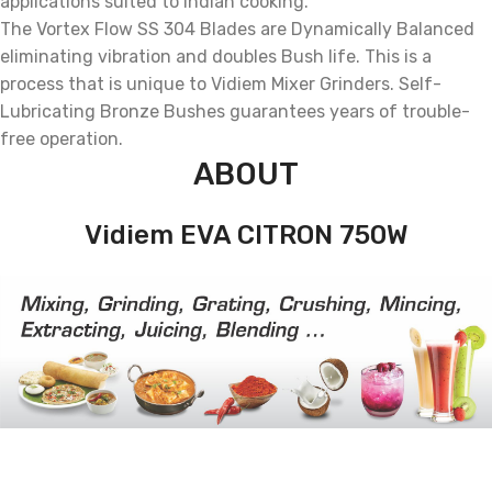
applications suited to Indian cooking.
The Vortex Flow SS 304 Blades are Dynamically Balanced
eliminating vibration and doubles Bush life. This is a
process that is unique to Vidiem Mixer Grinders. Self-
Lubricating Bronze Bushes guarantees years of trouble-
free operation.
ABOUT
Vidiem EVA CITRON 750W