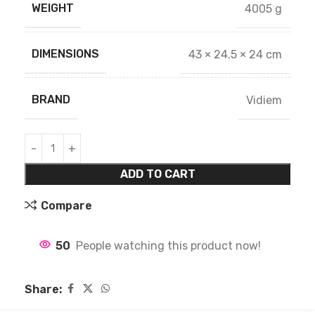
WEIGHT
4005 g
DIMENSIONS
43 × 24.5 × 24 cm
BRAND
Vidiem
ADD TO CART
Compare
50
People watching this product now!
Share: