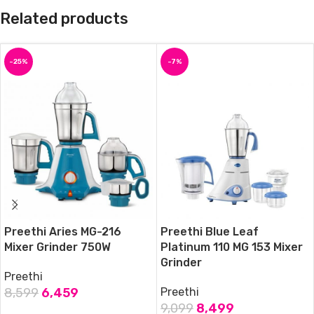
Related products
-25%
-7%
Preethi Aries MG-216
Preethi Blue Leaf
Mixer Grinder 750W
Platinum 110 MG 153 Mixer
Grinder
Preethi
8,599
6,459
Preethi
9,099
8,499