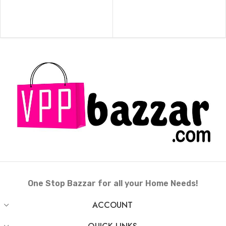
ADD TO CART
ADD TO CART
One Stop Bazzar for all your Home Needs!
ACCOUNT