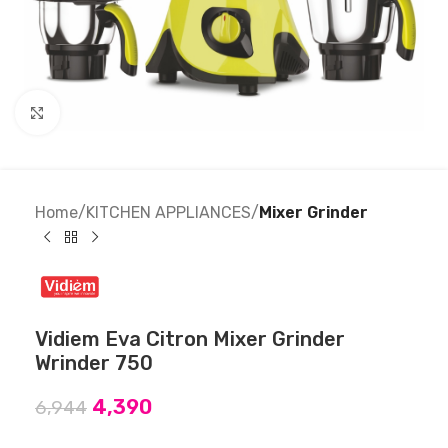
Click to enlarge
Home
KITCHEN APPLIANCES
Mixer Grinder
Vidiem Eva Citron Mixer Grinder
Wrinder 750
4,390
6,944