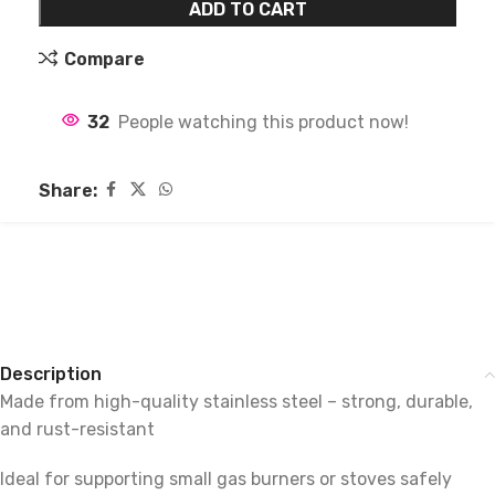
ADD TO CART
Compare
32
People watching this product now!
Share:
Description
Made from high-quality stainless steel – strong, durable,
and rust-resistant
Ideal for supporting small gas burners or stoves safely