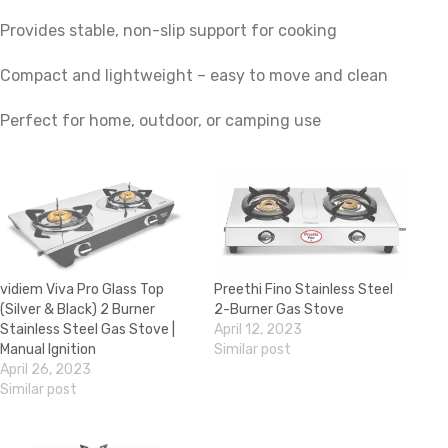
Provides stable, non-slip support for cooking
Compact and lightweight – easy to move and clean
Perfect for home, outdoor, or camping use
vidiem Viva Pro Glass Top
Preethi Fino Stainless Steel
(Silver & Black) 2 Burner
2-Burner Gas Stove
Stainless Steel Gas Stove |
April 12, 2023
Manual Ignition
Similar post
April 26, 2023
Similar post