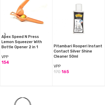
Apex Speed N Press
Lemon Squeezer With
Pitambari Rooperi Instant
Bottle Opener 2 in 1
Contact Silver Shine
Cleaner 50ml
VPP
154
VPP
ADD TO CART
170
165
ADD TO CART