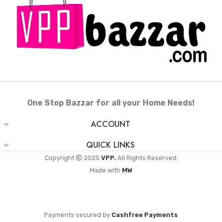
One Stop Bazzar for all your Home Needs!
ACCOUNT
QUICK LINKS
Copyright
2025
VPP.
All Rights Reserved.
Made with
MW
Payments secured by
Cashfree Payments