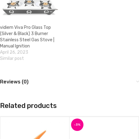
vidiem Viva Pro Glass Top
(Silver & Black) 3 Burner
Stainless Steel Gas Stove |
Manual Ignition
April 26, 2023
Similar post
Reviews (0)
Related products
-3%