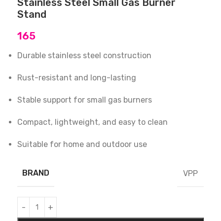
Stainless Steel Small Gas Burner
Stand
165
Durable stainless steel construction
Rust-resistant and long-lasting
Stable support for small gas burners
Compact, lightweight, and easy to clean
Suitable for home and outdoor use
BRAND
VPP