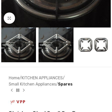
Click to enlarge
Home
KITCHEN APPLIANCES
Small Kitchen Appliances
Spares