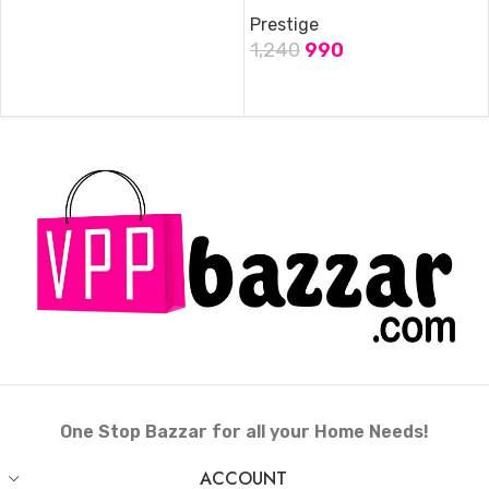
Prestige
1,240
990
ADD TO CART
One Stop Bazzar for all your Home Needs!
ACCOUNT