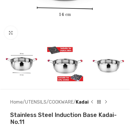
Click to enlarge
Home
UTENSILS
COOKWARE
Kadai
Stainless Steel Induction Base Kadai-
No.11