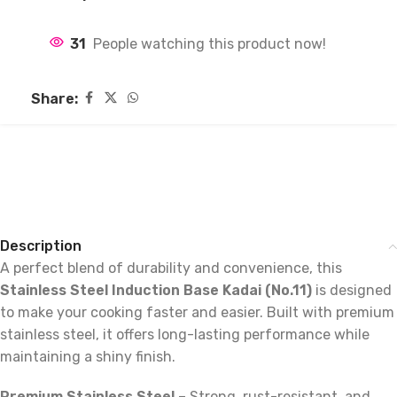
31
People watching this product now!
Share:
Description
A perfect blend of durability and convenience, this
Stainless Steel Induction Base Kadai (No.11)
is designed
to make your cooking faster and easier. Built with premium
stainless steel, it offers long-lasting performance while
maintaining a shiny finish.
Premium Stainless Steel
– Strong, rust-resistant, and