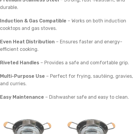
durable.
Induction & Gas Compatible
– Works on both induction
cooktops and gas stoves.
Even Heat Distribution
– Ensures faster and energy-
efficient cooking.
Riveted Handles
– Provides a safe and comfortable grip.
Multi-Purpose Use
– Perfect for frying, sautéing, gravies,
and curries.
Easy Maintenance
– Dishwasher safe and easy to clean.