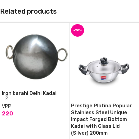
Related products
-20%
Iron karahi Delhi Kadai
Prestige Platina Popular
VPP
Stainless Steel Unique
220
Impact Forged Bottom
ADD TO CART
Kadai with Glass Lid
(Silver) 200mm