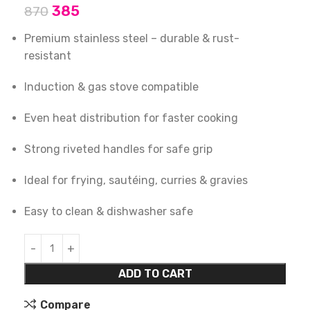
385
870
Premium stainless steel – durable & rust-
resistant
Induction & gas stove compatible
Even heat distribution for faster cooking
Strong riveted handles for safe grip
Ideal for frying, sautéing, curries & gravies
Easy to clean & dishwasher safe
ADD TO CART
Compare