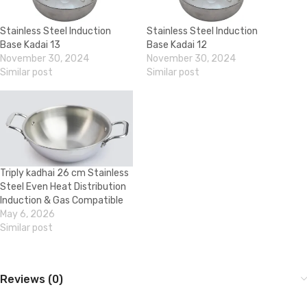
Stainless Steel Induction
Stainless Steel Induction
Base Kadai 13
Base Kadai 12
November 30, 2024
November 30, 2024
Similar post
Similar post
Triply kadhai 26 cm Stainless
Steel Even Heat Distribution
Induction & Gas Compatible
May 6, 2026
Similar post
Reviews (0)