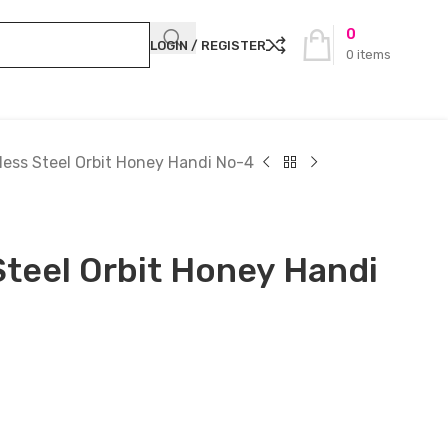
0
LOGIN / REGISTER
0
items
less Steel Orbit Honey Handi No-4
Steel Orbit Honey Handi