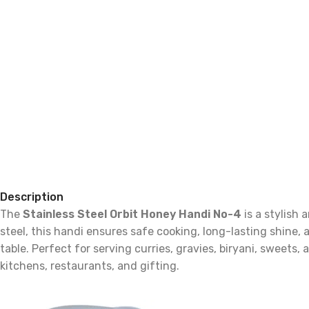
Description
The
Stainless Steel Orbit Honey Handi No-4
is a stylish
steel, this handi ensures safe cooking, long-lasting shine,
table. Perfect for serving curries, gravies, biryani, sweets,
kitchens, restaurants, and gifting.