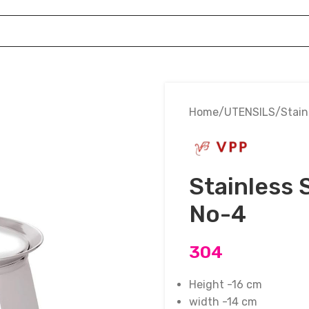
Home
UTENSILS
Stain
Stainless 
No-4
304
Height -16 cm
width -14 cm