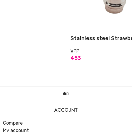
Stainless steel Strawbe
VPP
453
ADD TO CART
ACCOUNT
Compare
My account