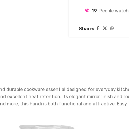
19
People watch
Share:
 and durable cookware essential designed for everyday kitc
 and excellent heat retention. Its elegant mirror finish an
 and more, this handi is both functional and attractive. Easy 