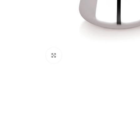
Click to enlarge