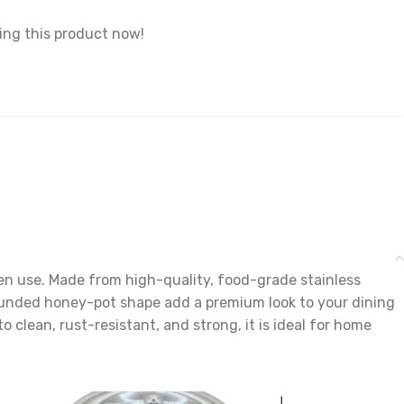
ing this product now!
hen use. Made from high-quality, food-grade stainless
d rounded honey-pot shape add a premium look to your dining
to clean, rust-resistant, and strong, it is ideal for home