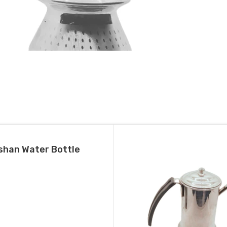
stainless Steel Pongal Handi (Small)
October 24, 2024
Similar post
shan Water Bottle
T