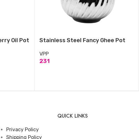
rry Oil Pot
Stainless Steel Fancy Ghee Pot
VPP
231
ADD TO CART
QUICK LINKS
Privacy Policy
Shipping Policy