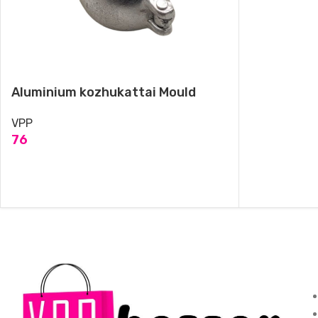
Aluminium kozhukattai Mould
VPP
76
ADD TO CART