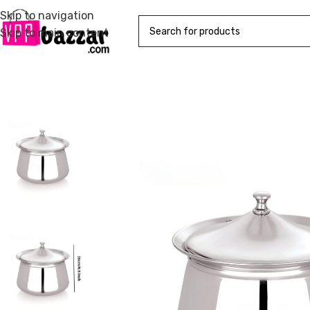
Skip to navigation
Skip to main content