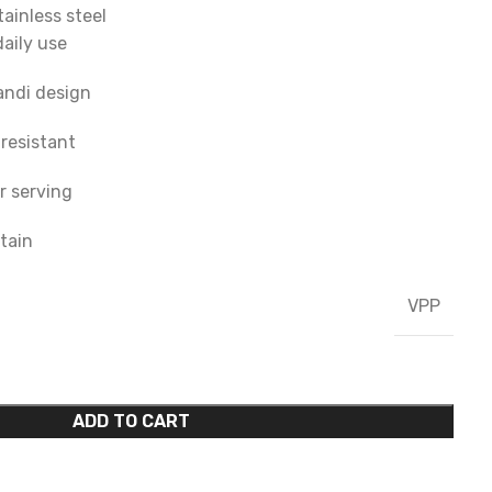
ainless steel
daily use
andi design
-resistant
r serving
tain
VPP
ADD TO CART