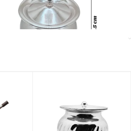
Stainless Steel Tadka Handi With lid
November 24, 2024
Similar post