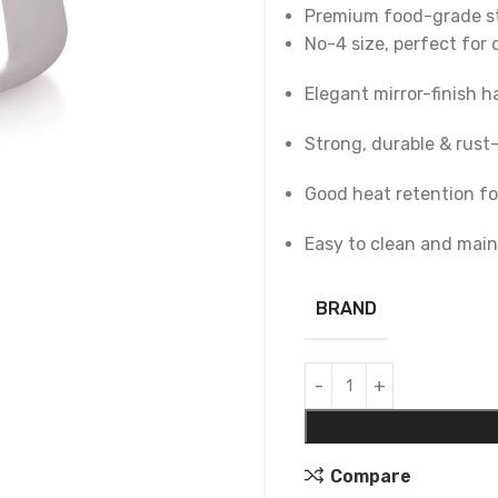
Premium food-grade st
No-4 size, perfect for 
Elegant mirror-finish h
Strong, durable & rust
Good heat retention fo
Easy to clean and main
BRAND
Compare