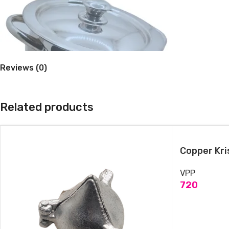
Reviews (0)
Stainless steel Hydrabad Handi with lid
Related products
November 6, 2024
Similar post
Copper Kri
VPP
720
ADD TO CAR