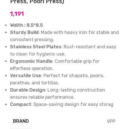
Press, Poori Press)
1,191
Wdith : 8.5*8.5
Sturdy Build
: Made with heavy iron for stable and
consistent pressing.
Stainless Steel Plates
: Rust-resistant and easy
to clean for hygienic use.
Ergonomic Handle
: Comfortable grip for
effortless operation.
Versatile Use
: Perfect for chapatis, pooris,
parathas, and tortillas.
Durable Design
: Long-lasting construction
ensures reliable performance.
Compact
: Space-saving design for easy storag
BRAND
VPP