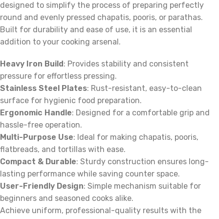
designed to simplify the process of preparing perfectly
round and evenly pressed chapatis, pooris, or parathas.
Built for durability and ease of use, it is an essential
addition to your cooking arsenal.
Heavy Iron Build
: Provides stability and consistent
pressure for effortless pressing.
Stainless Steel Plates
: Rust-resistant, easy-to-clean
surface for hygienic food preparation.
Ergonomic Handle
: Designed for a comfortable grip and
hassle-free operation.
Multi-Purpose Use
: Ideal for making chapatis, pooris,
flatbreads, and tortillas with ease.
Compact & Durable
: Sturdy construction ensures long-
lasting performance while saving counter space.
User-Friendly Design
: Simple mechanism suitable for
beginners and seasoned cooks alike.
Achieve uniform, professional-quality results with the