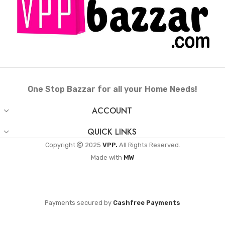
One Stop Bazzar for all your Home Needs!
ACCOUNT
QUICK LINKS
Copyright
2025
VPP.
All Rights Reserved.
Made with
MW
Payments secured by
Cashfree Payments
Roti Maker Press-
Heavy Iron with