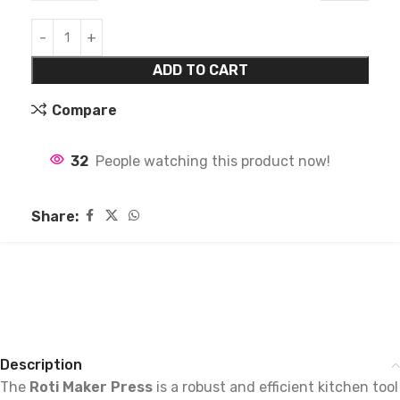
ADD TO CART
Compare
32
People watching this product now!
Share:
Description
The
Roti Maker Press
is a robust and efficient kitchen tool