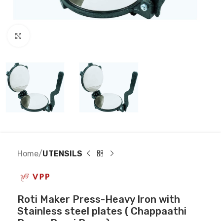
Click to enlarge
Home
UTENSILS
Roti Maker Press-Heavy Iron with
Stainless steel plates ( Chappaathi