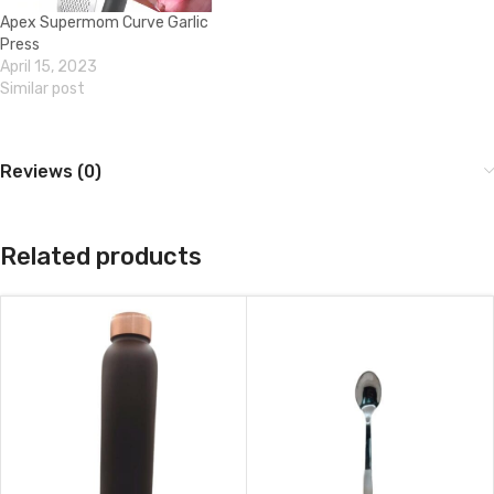
Apex Supermom Curve Garlic
Press
April 15, 2023
Similar post
Reviews (0)
Related products