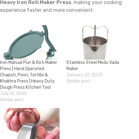
Heavy Iron Roti Maker Press
, making your cooking
experience faster and more convenient.
Iron Manual Puri & Roti Maker
Stainless Steel Medu Vada
Press | Hand Operated
Maker
Chapati, Poori, Tortilla &
January 20, 2025
Khakhra Press | Heavy Duty
Similar post
Dough Press Kitchen Tool
July 19, 2026
Similar post