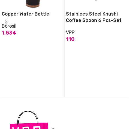
Copper Water Bottle
Stainlees Steel Khushi
Coffee Spoon 6 Pcs-Set
Borosil
1,534
VPP
110
ADD TO CART
ADD TO CART