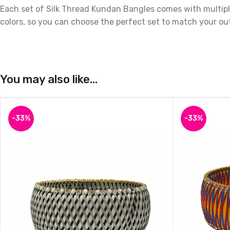
Each set of Silk Thread Kundan Bangles comes with multiple
colors, so you can choose the perfect set to match your out
These bangles are not only beautiful but also durable, as th
great addition to your own jewelry collection.
You may also like…
Order your Silk Thread Kundan Bangles today and add a to
-33%
-33%