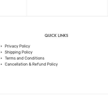
ADD TO CART
QUICK LINKS
Privacy Policy
Shipping Policy
Terms and Conditions
Cancellation & Refund Policy