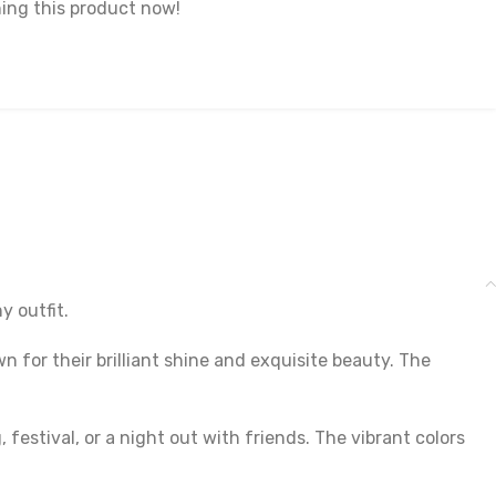
ing this product now!
y outfit.
 for their brilliant shine and exquisite beauty. The
estival, or a night out with friends. The vibrant colors