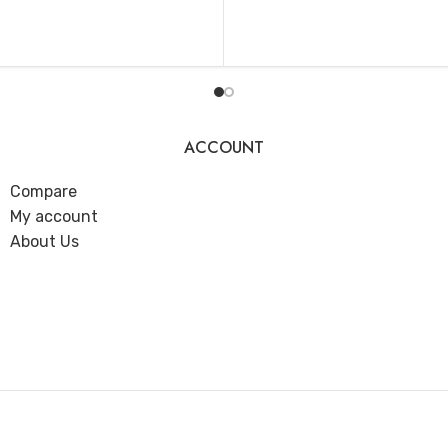
ADD TO CART
T
ACCOUNT
Compare
My account
About Us