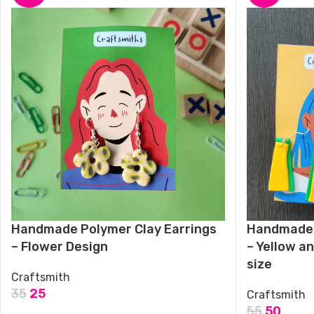
Handmade Polymer Clay Earrings
Handmade 
– Flower Design
– Yellow a
size
Craftsmith
35
25
Craftsmith
55
50