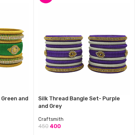
- Green and
Silk Thread Bangle Set- Purple
and Grey
Craftsmith
450
400