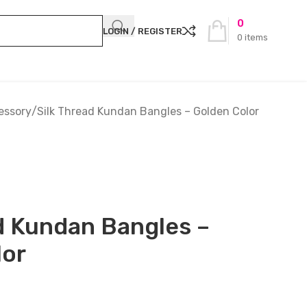
0
LOGIN / REGISTER
0
items
essory
Silk Thread Kundan Bangles – Golden Color
d Kundan Bangles –
lor