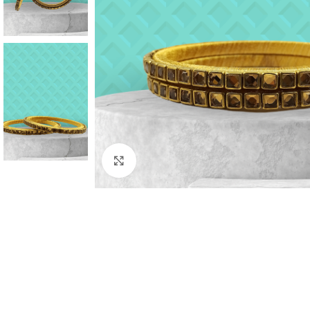
Click to enlarge