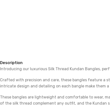
Description
Introducing our luxurious Silk Thread Kundan Bangles, perf
Crafted with precision and care, these bangles feature a s
intricate design and detailing on each bangle make them a 
These bangles are lightweight and comfortable to wear, maki
of the silk thread complement any outfit, and the Kundan 