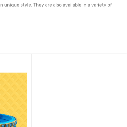
unique style. They are also available in a variety of
st. They make a perfect gift for someone special or a