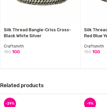
Silk Thread Bangle-Criss Cross-
Silk Threa
Black White Silver
Red Blue Y
Craftsmith
Craftsmith
150
100
150
100
ADD TO CART
ADD TO CAR
Related products
-29%
-9%