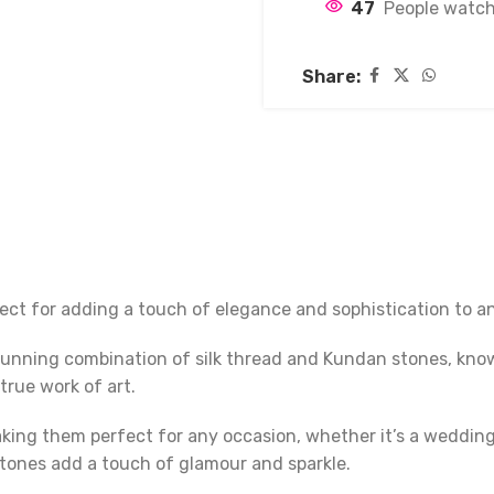
47
People watch
Share:
ect for adding a touch of elegance and sophistication to an
tunning combination of silk thread and Kundan stones, known
true work of art.
ng them perfect for any occasion, whether it’s a wedding, f
stones add a touch of glamour and sparkle.