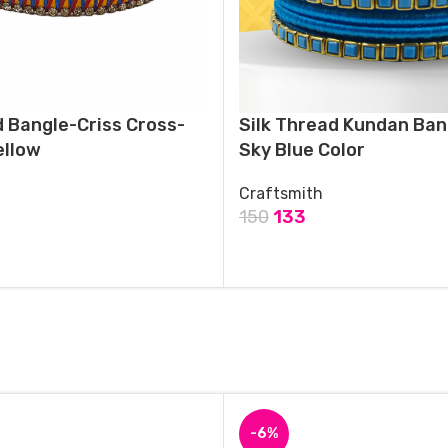
d Bangle-Criss Cross-
Silk Thread Kundan Ban
ellow
Sky Blue Color
Craftsmith
150
133
T
ADD TO CART
-6%