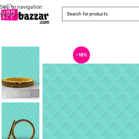
Skip to navigation
Skip to main content
-18%