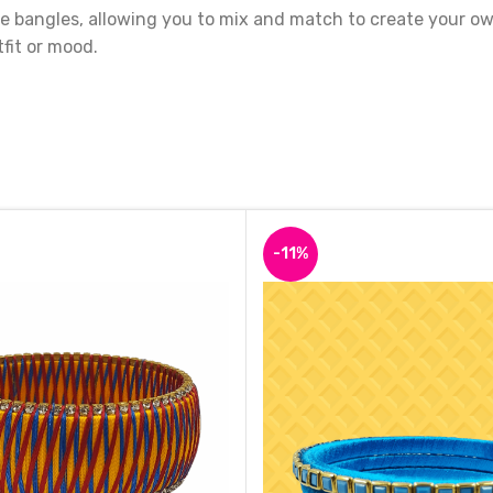
 bangles, allowing you to mix and match to create your own 
fit or mood.
ey are made with high-quality materials that are built to la
uch of elegance and glamour to your wardrobe.
-11%