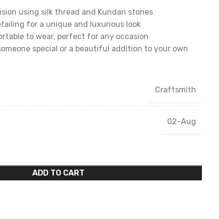
sion using silk thread and Kundan stones
tailing for a unique and luxurious look
table to wear, perfect for any occasion
someone special or a beautiful addition to your own
Craftsmith
02-Aug
ADD TO CART