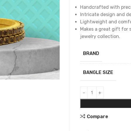
Handcrafted with preci
Intricate design and de
Lightweight and comfor
Makes a great gift for 
jewelry collection.
BRAND
BANGLE SIZE
Compare