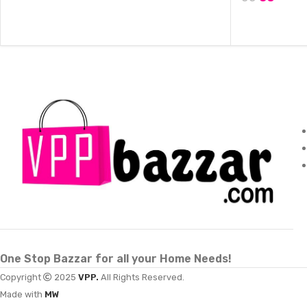
ADD TO CART
ADD TO CAR
One Stop Bazzar for all your Home Needs!
Copyright
2025
VPP.
All Rights Reserved.
Made with
MW