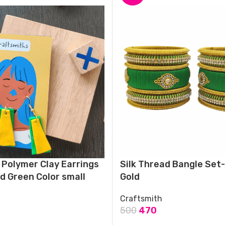
Polymer Clay Earrings
Silk Thread Bangle Set
nd Green Color small
Gold
Craftsmith
500
470