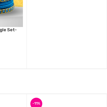
gle Set-
-11%