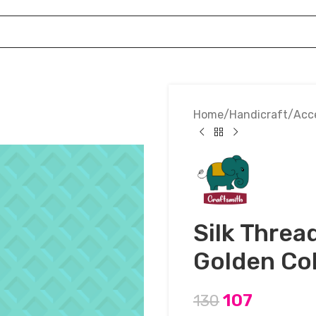
Home
Handicraft
Acc
Silk Threa
Golden Co
107
130