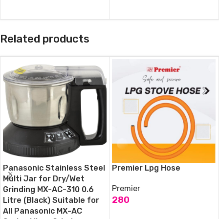
ADD TO CART
Related products
Panasonic Stainless Steel
Premier Lpg Hose
Multi Jar for Dry/Wet
Premier
Grinding MX-AC-310 0.6
280
Litre (Black) Suitable for
All Panasonic MX-AC
ADD TO CART