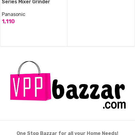
Series Mixer Grinder
Panasonic
1,110
ADD TO CART
One Stop Bazzar for all your Home Needs!