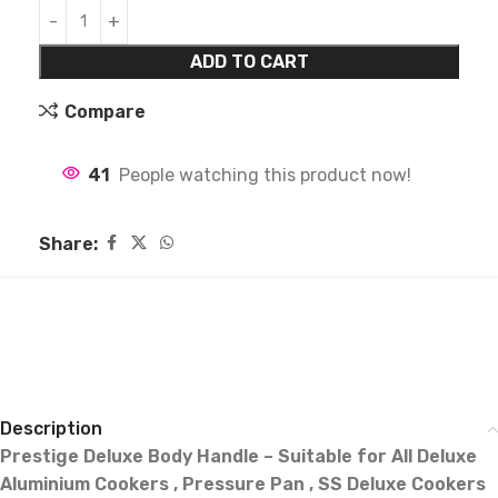
ADD TO CART
Compare
41
People watching this product now!
Share:
Description
Prestige Deluxe Body Handle – Suitable for All Deluxe
Aluminium Cookers , Pressure Pan , SS Deluxe Cookers