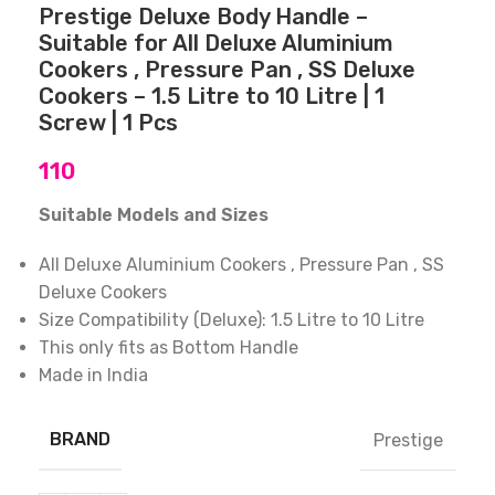
Prestige Deluxe Body Handle –
Suitable for All Deluxe Aluminium
Cookers , Pressure Pan , SS Deluxe
Cookers – 1.5 Litre to 10 Litre | 1
Screw | 1 Pcs
110
Suitable Models and Sizes
All Deluxe Aluminium Cookers , Pressure Pan , SS
Deluxe Cookers
Size Compatibility (Deluxe): 1.5 Litre to 10 Litre
This only fits as Bottom Handle
Made in India
BRAND
Prestige