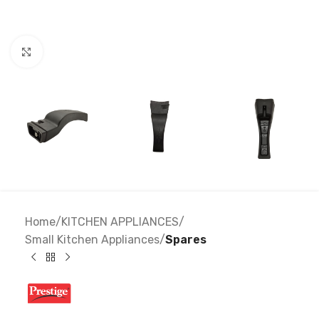
Click to enlarge
Home
KITCHEN APPLIANCES
Small Kitchen Appliances
Spares