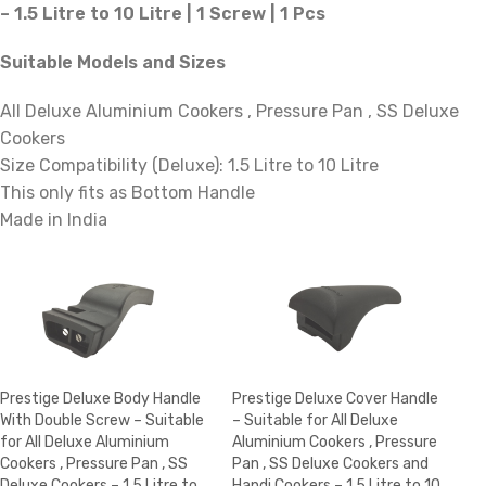
– 1.5 Litre to 10 Litre | 1 Screw | 1 Pcs
Suitable Models and Sizes
All Deluxe Aluminium Cookers , Pressure Pan , SS Deluxe
Cookers
Size Compatibility (Deluxe): 1.5 Litre to 10 Litre
This only fits as Bottom Handle
Made in India
Prestige Deluxe Body Handle
Prestige Deluxe Cover Handle
With Double Screw – Suitable
– Suitable for All Deluxe
for All Deluxe Aluminium
Aluminium Cookers , Pressure
Cookers , Pressure Pan , SS
Pan , SS Deluxe Cookers and
Deluxe Cookers – 1.5 Litre to
Handi Cookers – 1.5 Litre to 10