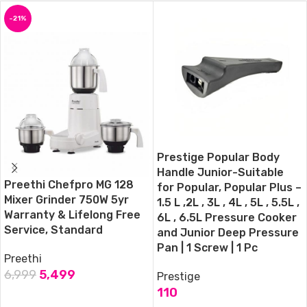
-21%
Prestige Popular Body
Handle Junior-Suitable
Preethi Chefpro MG 128
for Popular, Popular Plus –
Mixer Grinder 750W 5yr
1.5 L ,2L , 3L , 4L , 5L , 5.5L ,
Warranty & Lifelong Free
6L , 6.5L Pressure Cooker
Service, Standard
and Junior Deep Pressure
Pan | 1 Screw | 1 Pc
Preethi
6,999
5,499
Prestige
110
ADD TO CART