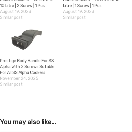
10 Litre | 2 Screw | 1 Pcs
Litre | 1 Screw | 1 Pcs
August 19, 2023
August 19, 2023
Similar post
Similar post
Prestige Body Handle For SS
Alpha With 2 Screws Sutable
For All SS Alpha Cookers
November 24, 2025
Similar post
You may also like…