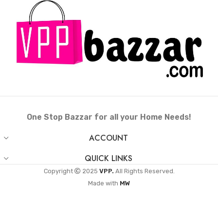
One Stop Bazzar for all your Home Needs!
ACCOUNT
QUICK LINKS
Copyright
2025
VPP.
All Rights Reserved.
Made with
MW