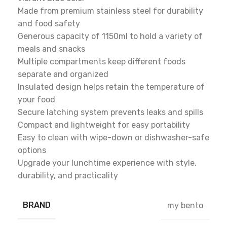
Made from premium stainless steel for durability
and food safety
Generous capacity of 1150ml to hold a variety of
meals and snacks
Multiple compartments keep different foods
separate and organized
Insulated design helps retain the temperature of
your food
Secure latching system prevents leaks and spills
Compact and lightweight for easy portability
Easy to clean with wipe-down or dishwasher-safe
options
Upgrade your lunchtime experience with style,
durability, and practicality
BRAND
my bento