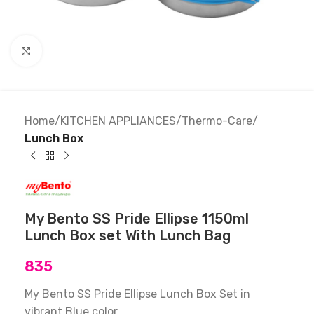
Click to enlarge
Home
KITCHEN APPLIANCES
Thermo-Care
Lunch Box
My Bento SS Pride Ellipse 1150ml
Lunch Box set With Lunch Bag
835
My Bento SS Pride Ellipse Lunch Box Set in
vibrant Blue color