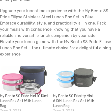
Upgrade your lunchtime experience with the My Bento SS
Pride Ellipse Stainless Steel Lunch Box Set in Blue.
Embrace durability, style, and practicality all in one. Pack
your meals with confidence, knowing that you have a
reliable and versatile lunch companion by your side.
Elevate your lunch game with the My Bento SS Pride Ellipse
Lunch Box Set – the ultimate choice for a delightful dining
experience.
My Bento SS Pride Mini 1010ml
My Bento SS Priority Mini
Lunch Box Set With Lunch
610Ml Lunch Box Set With
Bag
Lunch Bag
June 2, 2023
June 2, 2023