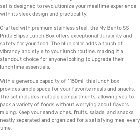
set is designed to revolutionize your mealtime experience
with its sleek design and practicality.
Crafted with premium stainless steel, the My Bento SS
Pride Ellipse Lunch Box offers exceptional durability and
safety for your food. The blue color adds a touch of
vibrancy and style to your lunch routine, making it a
standout choice for anyone looking to upgrade their
lunchtime essentials.
With a generous capacity of 1150ml, this lunch box
provides ample space for your favorite meals and snacks.
The set includes multiple compartments, allowing you to
pack a variety of foods without worrying about flavors
mixing. Keep your sandwiches, fruits, salads, and snacks
neatly separated and organized for a satisfying meal every
time.