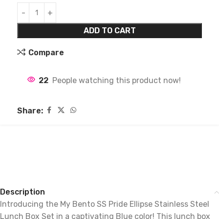
ADD TO CART
Compare
22
People watching this product now!
Share:
Description
Introducing the My Bento SS Pride Ellipse Stainless Steel
Lunch Box Set in a captivating Blue color! This lunch box