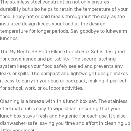
The stainless steel construction not only ensures
durability but also helps to retain the temperature of your
food. Enjoy hot or cold meals throughout the day, as the
insulated design keeps your food at the desired
temperature for longer periods. Say goodbye to lukewarm
lunches!
The My Bento SS Pride Ellipse Lunch Box Set is designed
for convenience and portability. The secure latching
system keeps your food safely sealed and prevents any
leaks or spills. The compact and lightweight design makes
it easy to carry in your bag or backpack, making it perfect
for school, work, or outdoor activities.
Cleaning is a breeze with this lunch box set. The stainless
steel material is easy to wipe clean, ensuring that your
lunch box stays fresh and hygienic for each use. It’s also
dishwasher-safe, saving you time and effort in cleaning up
after your meal.