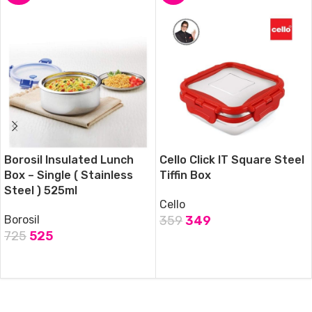
Borosil Insulated Lunch
Cello Click IT Square Steel
Box – Single ( Stainless
Tiffin Box
Steel ) 525ml
Cello
Borosil
359
349
725
525
ADD TO CART
ADD TO CART