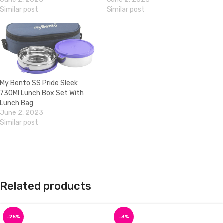
Similar post
Similar post
My Bento SS Pride Sleek
730Ml Lunch Box Set With
Lunch Bag
June 2, 2023
Similar post
Related products
-28%
-3%