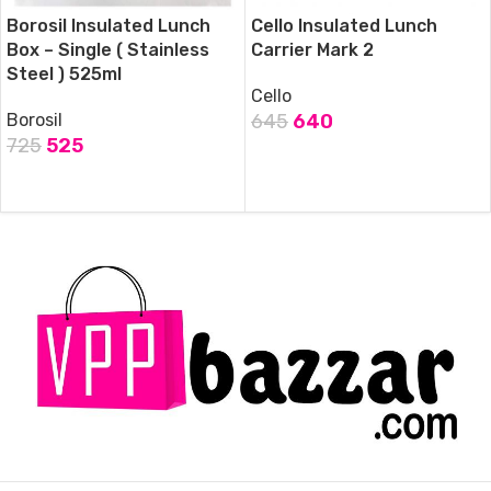
Borosil Insulated Lunch
Cello Insulated Lunch
Box – Single ( Stainless
Carrier Mark 2
Steel ) 525ml
Cello
Borosil
645
640
725
525
ADD TO CART
ADD TO CART