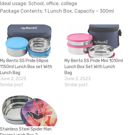
Ideal usage: School, office, college
Package Contents: 1 Lunch Box, Capacity – 300ml
My Bento SS Pride Ellipse
My Bento SS Pride Mini 1010ml
1150ml Lunch Box set With
Lunch Box Set With Lunch
Lunch Bag
Bag
June 2, 2023
June 2, 2023
Similar post
Similar post
Stainless Steel Spider Man