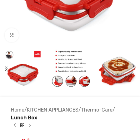
Click to enlarge
Home
KITCHEN APPLIANCES
Thermo-Care
Lunch Box