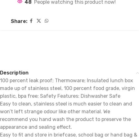
48
People watching this product now!
Share:
Description
100 percent leak proof; Thermoware; Insulated lunch box
made up of stainless steel, 100 percent food grade, virgin
plastic, bpa free; Safety Features: Dishwasher Safe
Easy to clean, stainless steel is much easier to clean and
won’t left strange odour like other material. We
recommend you hand wash the product to preserve the
appearance and sealing effect.
Easy to fit and store in briefcase, school bag or hand bag &