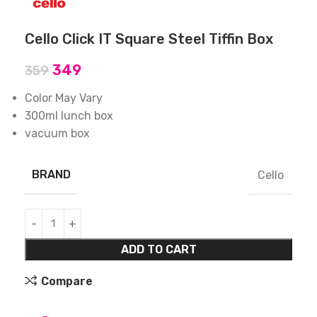
Cello Click IT Square Steel Tiffin Box
349
359
Color May Vary
300ml lunch box
vacuum box
BRAND
Cello
ADD TO CART
Compare