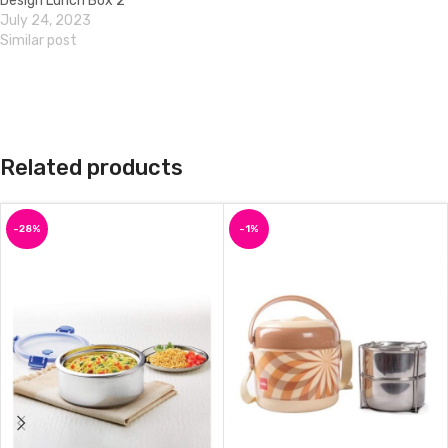
Design Lunch Box 2
July 24, 2023
Similar post
Related products
-28%
-1%