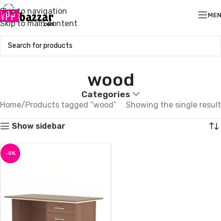
Skip to navigation
ME
Skip to main content
wood
Categories
Home
Products tagged “wood”
Showing the single result
Show sidebar
-5%