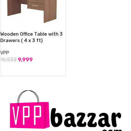
Wooden Office Table with 3
Drawers ( 4 x 3 ft)
VPP
10,533
9,999
ADD TO CART