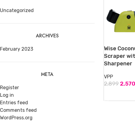
Uncategorized
ARCHIVES
Wise Cocon
February 2023
Scraper wit
Sharpener
META
VPP
2,899
2,57
Register
ADD TO CART
Log in
Entries feed
Comments feed
WordPress.org