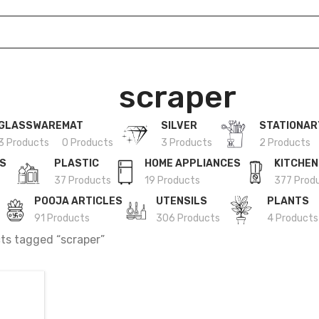
scraper
GLASSWARE
MAT
SILVER
STATIONAR
3 Products
0 Products
3 Products
2 Products
ES
PLASTIC
HOME APPLIANCES
KITCHEN
37 Products
19 Products
377 Prod
POOJA ARTICLES
UTENSILS
PLANTS
91 Products
306 Products
4 Products
ts tagged “scraper”