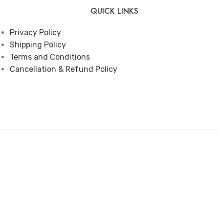
QUICK LINKS
Privacy Policy
Shipping Policy
Terms and Conditions
Cancellation & Refund Policy