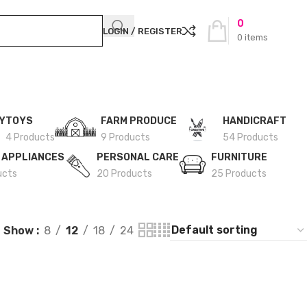
0
LOGIN / REGISTER
0
items
Y
TOYS
FARM PRODUCE
HANDICRAFT
4 Products
9 Products
54 Products
 APPLIANCES
PERSONAL CARE
FURNITURE
ucts
20 Products
25 Products
Show
8
12
18
24