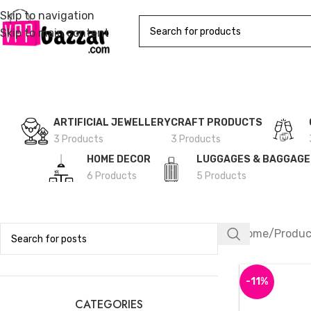
Skip to navigation
Skip to main content
ARTIFICIAL JEWELLERY
CRAFT PRODUCTS
3 Products
3 Products
HOME DECOR
LUGGAGES & BAGGAG
6 Products
5 Products
Home
Produc
-11%
CATEGORIES