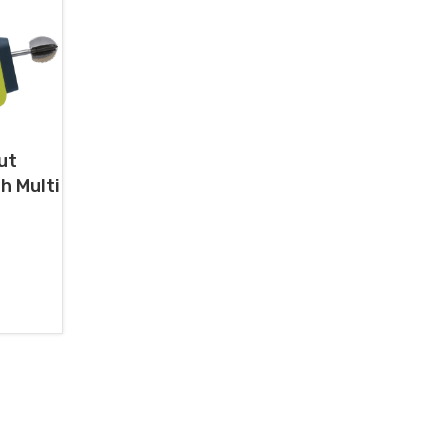
ut
h Multi
0