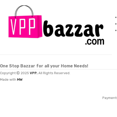
One Stop Bazzar for all your Home Needs!
Copyright
2025
VPP.
All Rights Reserved.
Made with
MW
Payment