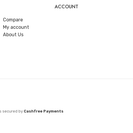
ACCOUNT
Compare
My account
About Us
s secured by
Cashfree Payments