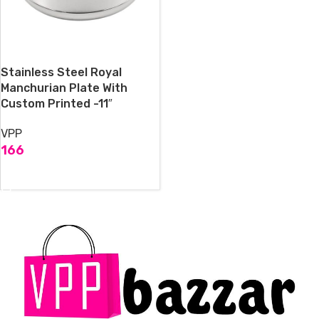
Stainless Steel Royal
Manchurian Plate With
Custom Printed -11″
VPP
166
ADD TO CART