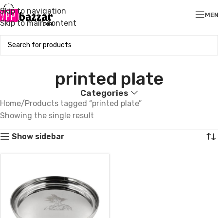
Skip to navigation
ME
Skip to main content
printed plate
Categories
Home
Products tagged “printed plate”
Showing the single result
Show sidebar