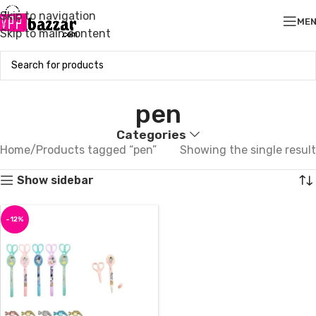
Skip to navigation
ME
Skip to main content
pen
Categories
Home
Products tagged “pen”
Showing the single result
Show sidebar
-12%