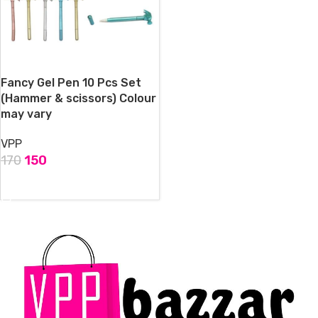
Fancy Gel Pen 10 Pcs Set
(Hammer & scissors) Colour
may vary
VPP
170
150
ADD TO CART