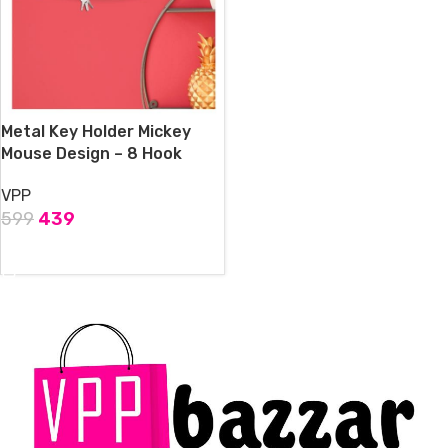
Metal Key Holder Mickey
Mouse Design – 8 Hook
VPP
599
439
ADD TO CART