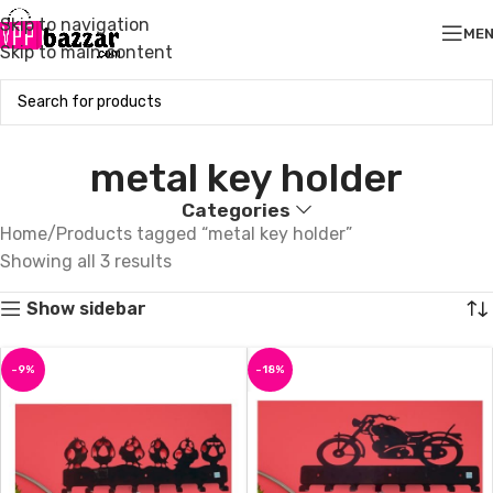
Skip to navigation
ME
Skip to main content
metal key holder
Categories
Home
Products tagged “metal key holder”
Showing all 3 results
Show sidebar
-9%
-18%