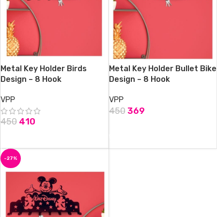
Metal Key Holder Birds
Metal Key Holder Bullet Bike
Design – 8 Hook
Design – 8 Hook
VPP
VPP
450
369
450
410
ADD TO CART
ADD TO CART
-27%