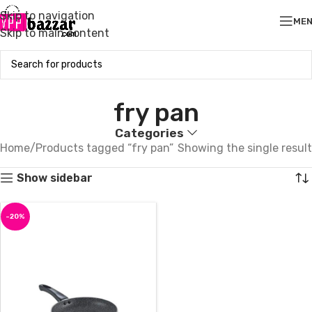
Skip to navigation
ME
Skip to main content
fry pan
Categories
Home
Products tagged “fry pan”
Showing the single result
Show sidebar
-20%