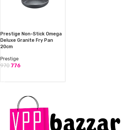
Prestige Non-Stick Omega
Deluxe Granite Fry Pan
20cm
Prestige
970
776
ADD TO CART