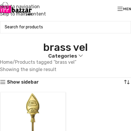
Skip to navigation
ME
Skip to main content
brass vel
Categories
Home
Products tagged “brass vel”
Showing the single result
Show sidebar