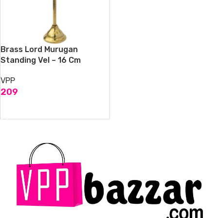
Brass Lord Murugan
Standing Vel – 16 Cm
VPP
209
ADD TO CART