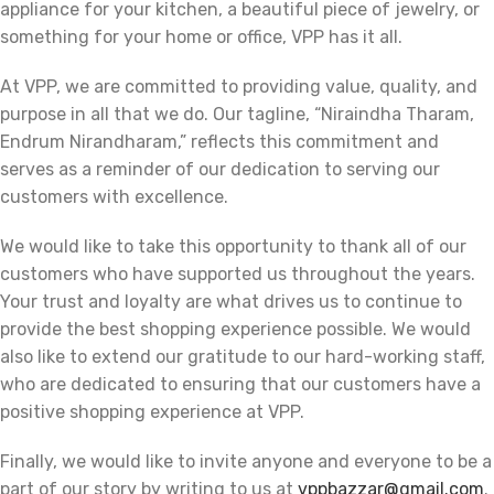
appliance for your kitchen, a beautiful piece of jewelry, or
something for your home or office, VPP has it all.
At VPP, we are committed to providing value, quality, and
purpose in all that we do. Our tagline, “Niraindha Tharam,
Endrum Nirandharam,” reflects this commitment and
serves as a reminder of our dedication to serving our
customers with excellence.
We would like to take this opportunity to thank all of our
customers who have supported us throughout the years.
Your trust and loyalty are what drives us to continue to
provide the best shopping experience possible. We would
also like to extend our gratitude to our hard-working staff,
who are dedicated to ensuring that our customers have a
positive shopping experience at VPP.
Finally, we would like to invite anyone and everyone to be a
part of our story by writing to us at
vppbazzar@gmail.com
.