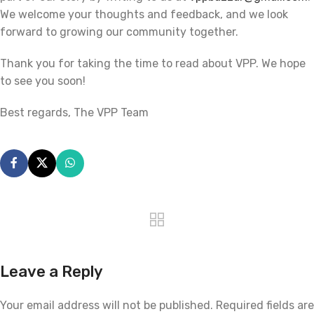
We welcome your thoughts and feedback, and we look
forward to growing our community together.
Thank you for taking the time to read about VPP. We hope
to see you soon!
Best regards, The VPP Team
Leave a Reply
Your email address will not be published.
Required fields are