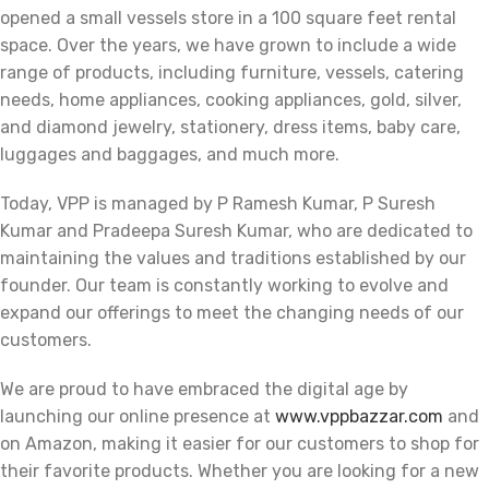
opened a small vessels store in a 100 square feet rental
space. Over the years, we have grown to include a wide
range of products, including furniture, vessels, catering
needs, home appliances, cooking appliances, gold, silver,
and diamond jewelry, stationery, dress items, baby care,
luggages and baggages, and much more.
Today, VPP is managed by P Ramesh Kumar, P Suresh
Kumar and Pradeepa Suresh Kumar, who are dedicated to
maintaining the values and traditions established by our
founder. Our team is constantly working to evolve and
expand our offerings to meet the changing needs of our
customers.
We are proud to have embraced the digital age by
launching our online presence at
www.vppbazzar.com
and
on Amazon, making it easier for our customers to shop for
their favorite products. Whether you are looking for a new