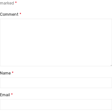
marked
*
Comment
*
Name
*
Email
*