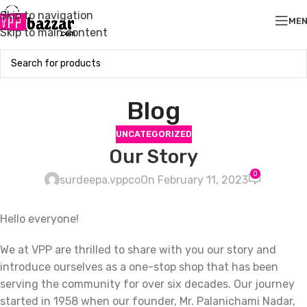
Skip to navigation
ME
Skip to main content
Blog
UNCATEGORIZED
Our Story
0
surdeepa.vppco
On February 11, 2023
Hello everyone!
We at VPP are thrilled to share with you our story and
introduce ourselves as a one-stop shop that has been
serving the community for over six decades. Our journey
started in 1958 when our founder, Mr. Palanichami Nadar,