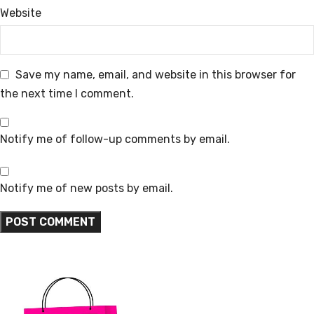
Website
Save my name, email, and website in this browser for
the next time I comment.
Notify me of follow-up comments by email.
Notify me of new posts by email.