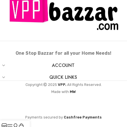
One Stop Bazzar for all your Home Needs!
ACCOUNT
QUICK LINKS
Copyright
2025
VPP.
All Rights Reserved.
Made with
MW
Payments secured by
Cashfree Payments