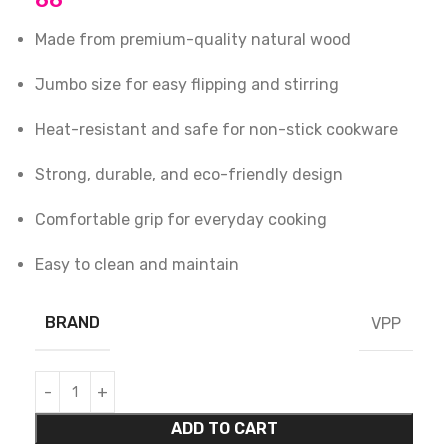
66
Made from premium-quality natural wood
Jumbo size for easy flipping and stirring
Heat-resistant and safe for non-stick cookware
Strong, durable, and eco-friendly design
Comfortable grip for everyday cooking
Easy to clean and maintain
BRAND
VPP
ADD TO CART