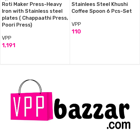
Roti Maker Press-Heavy
Stainlees Steel Khushi
Iron with Stainless steel
Coffee Spoon 6 Pcs-Set
plates ( Chappaathi Press,
VPP
Poori Press)
110
VPP
ADD TO CART
1,191
ADD TO CART