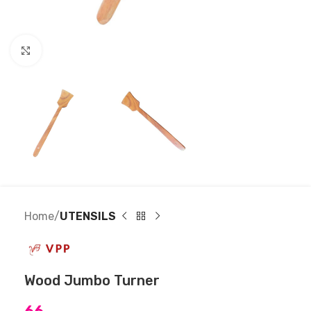
Click to enlarge
Home
UTENSILS
Wood Jumbo Turner