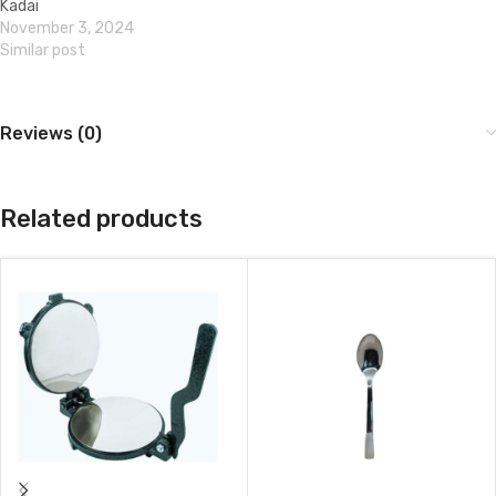
Kadai
November 3, 2024
Similar post
Reviews (0)
Related products