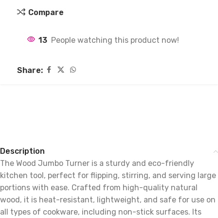
Compare
13
People watching this product now!
Share:
Description
The Wood Jumbo Turner is a sturdy and eco-friendly
kitchen tool, perfect for flipping, stirring, and serving large
portions with ease. Crafted from high-quality natural
wood, it is heat-resistant, lightweight, and safe for use on
all types of cookware, including non-stick surfaces. Its