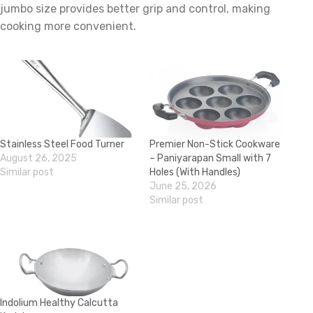
jumbo size provides better grip and control, making
cooking more convenient.
Stainless Steel Food Turner
Premier Non-Stick Cookware
August 26, 2025
– Paniyarapan Small with 7
Similar post
Holes (With Handles)
June 25, 2026
Similar post
Indolium Healthy Calcutta