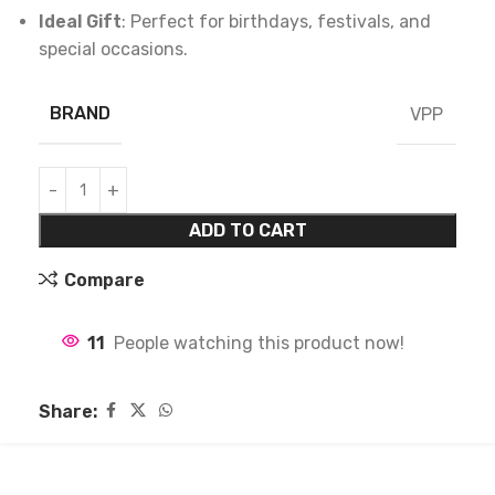
Ideal Gift
: Perfect for birthdays, festivals, and
special occasions.
BRAND
VPP
ADD TO CART
Compare
11
People watching this product now!
Share: