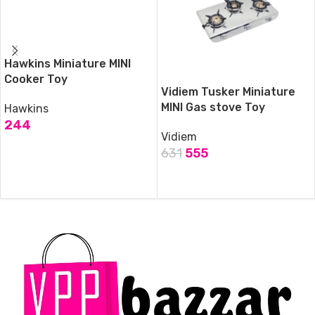
Hawkins Miniature MINI
Cooker Toy
Vidiem Tusker Miniature
MINI Gas stove Toy
Hawkins
244
Vidiem
ADD TO CART
631
555
ADD TO CART