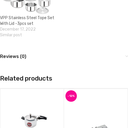
VPP Stainless Steel Tope Set
With Lid -3pcs set
December 17, 2022
Similar post
Reviews (0)
Related products
-12%