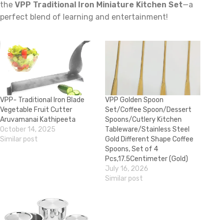
the
VPP Traditional Iron Miniature Kitchen Set
—a
perfect blend of learning and entertainment!
VPP- Traditional Iron Blade
VPP Golden Spoon
Vegetable Fruit Cutter
Set/Coffee Spoon/Dessert
Aruvamanai Kathipeeta
Spoons/Cutlery Kitchen
October 14, 2025
Tableware/Stainless Steel
Similar post
Gold Different Shape Coffee
Spoons, Set of 4
Pcs,17.5Centimeter (Gold)
July 16, 2026
Similar post