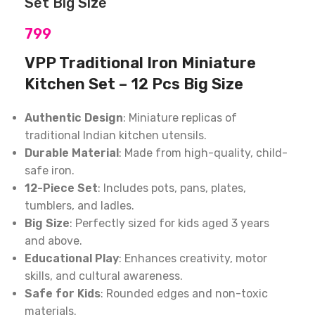
Set Big Size
799
VPP Traditional Iron Miniature
Kitchen Set – 12 Pcs Big Size
Authentic Design
: Miniature replicas of
traditional Indian kitchen utensils.
Durable Material
: Made from high-quality, child-
safe iron.
12-Piece Set
: Includes pots, pans, plates,
tumblers, and ladles.
Big Size
: Perfectly sized for kids aged 3 years
and above.
Educational Play
: Enhances creativity, motor
skills, and cultural awareness.
Safe for Kids
: Rounded edges and non-toxic
materials.