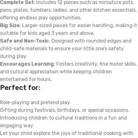
Complete Set
: Includes 12 pieces such as miniature pots,
pans, plates, tumblers, ladles, and other kitchen essentials,
offering endless play opportunities.
Big Size
: Larger-sized pieces for easier handling, making it
suitable for kids aged 3 years and above.
Safe and Non-Toxic
: Designed with rounded edges and
child-safe materials to ensure your little one’s safety
during play.
Encourages Learning
: Fosters creativity, fine motor skills,
and cultural appreciation while keeping children
entertained for hours.
Perfect for
:
Role-playing and pretend play.
Gifting during festivals, birthdays, or special occasions.
Introducing children to cultural traditions in a fun and
engaging way.
Let your child explore the joys of traditional cooking with