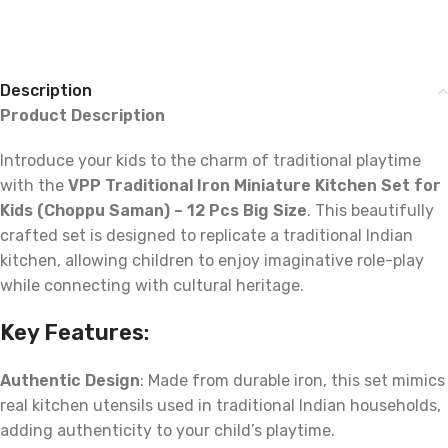
Description
Product Description
Introduce your kids to the charm of traditional playtime
with the
VPP Traditional Iron Miniature Kitchen Set for
Kids (Choppu Saman) – 12 Pcs Big Size
. This beautifully
crafted set is designed to replicate a traditional Indian
kitchen, allowing children to enjoy imaginative role-play
while connecting with cultural heritage.
Key Features
:
Authentic Design
: Made from durable iron, this set mimics
real kitchen utensils used in traditional Indian households,
adding authenticity to your child’s playtime.