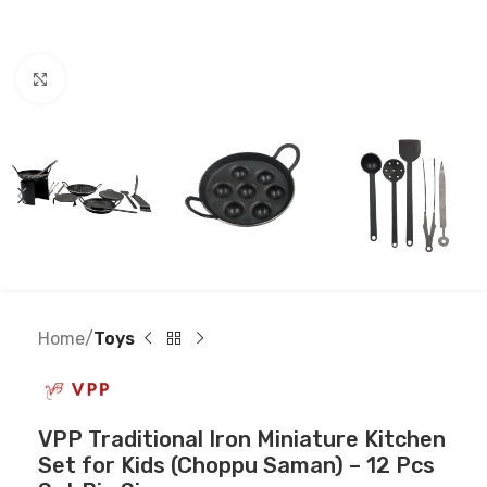
Click to enlarge
Home
Toys
VPP Traditional Iron Miniature Kitchen
Set for Kids (Choppu Saman) – 12 Pcs