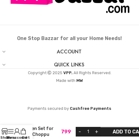
One Stop Bazzar for all your Home Needs!
ACCOUNT
QUICK LINKS
Copyright
2025
VPP.
All Rights Reserved.
Made with
MW
Payments secured by
Cashfree Payments
VPP Traditional
Iron Miniature
Kitchen Set for
799
ADD TO C
Kids (Choppu
Shop
Menu
My account
Cart