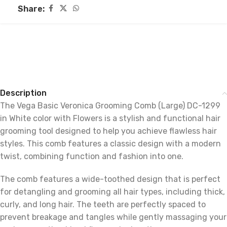
Share:
Description
The Vega Basic Veronica Grooming Comb (Large) DC-1299
in White color with Flowers is a stylish and functional hair
grooming tool designed to help you achieve flawless hair
styles. This comb features a classic design with a modern
twist, combining function and fashion into one.
The comb features a wide-toothed design that is perfect
for detangling and grooming all hair types, including thick,
curly, and long hair. The teeth are perfectly spaced to
prevent breakage and tangles while gently massaging your