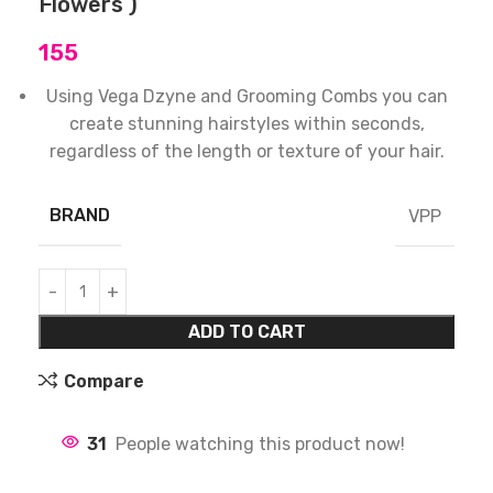
Flowers )
155
Using Vega Dzyne and Grooming Combs you can
create stunning hairstyles within seconds,
regardless of the length or texture of your hair.
BRAND
VPP
ADD TO CART
Compare
31
People watching this product now!