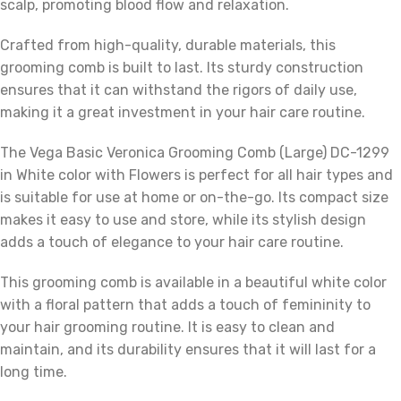
scalp, promoting blood flow and relaxation.
Crafted from high-quality, durable materials, this
grooming comb is built to last. Its sturdy construction
ensures that it can withstand the rigors of daily use,
making it a great investment in your hair care routine.
The Vega Basic Veronica Grooming Comb (Large) DC-1299
in White color with Flowers is perfect for all hair types and
is suitable for use at home or on-the-go. Its compact size
makes it easy to use and store, while its stylish design
adds a touch of elegance to your hair care routine.
This grooming comb is available in a beautiful white color
with a floral pattern that adds a touch of femininity to
your hair grooming routine. It is easy to clean and
maintain, and its durability ensures that it will last for a
long time.