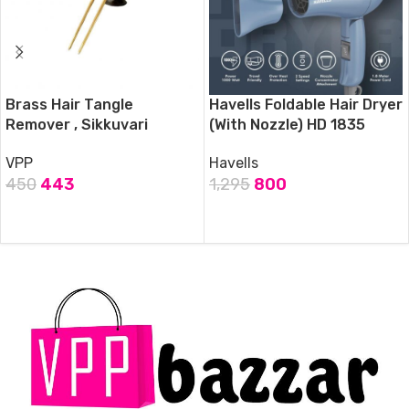
Brass Hair Tangle
Havells Foldable Hair Dryer
Remover , Sikkuvari
(With Nozzle) HD 1835
VPP
Havells
450
443
1,295
800
ADD TO CART
ADD TO CART