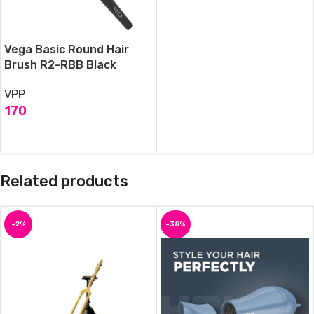
Vega Basic Round Hair
Brush R2-RBB Black
VPP
170
ADD TO CART
Related products
-2%
-38%