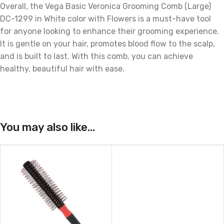
Overall, the Vega Basic Veronica Grooming Comb (Large)
DC-1299 in White color with Flowers is a must-have tool
for anyone looking to enhance their grooming experience.
It is gentle on your hair, promotes blood flow to the scalp,
and is built to last. With this comb, you can achieve
healthy, beautiful hair with ease.
You may also like…