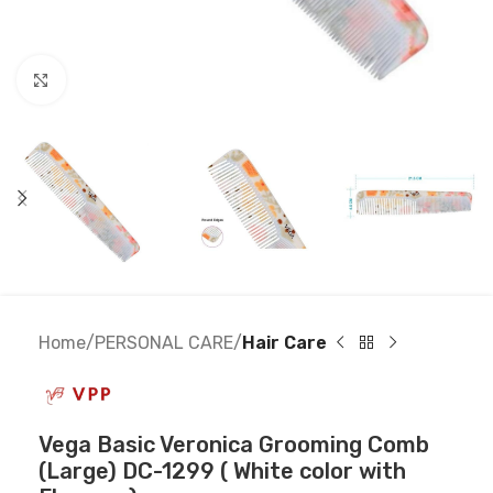
Click to enlarge
Home
PERSONAL CARE
Hair Care
Vega Basic Veronica Grooming Comb
(Large) DC-1299 ( White color with