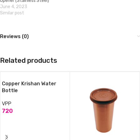
Opener (Stainless Steel)
June 4, 2023
Similar post
Reviews (0)
Related products
Copper Krishan Water
Bottle
VPP
720
ADD TO CART