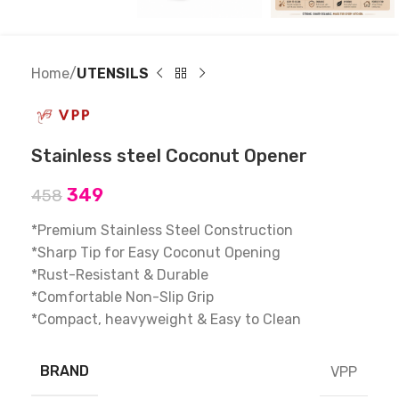
Home
UTENSILS
Stainless steel Coconut Opener
349
458
*Premium Stainless Steel Construction
*Sharp Tip for Easy Coconut Opening
*Rust-Resistant & Durable
*Comfortable Non-Slip Grip
*Compact, heavyweight & Easy to Clean
BRAND
VPP