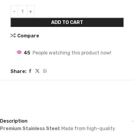
ADD TO CART
Compare
45
People watching this product now!
Share:
Description
Premium Stainless Steel:
Made from high-quality