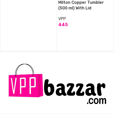
Milton Copper Tumbler
(500 ml) With Lid
VPP
445
ADD TO CART