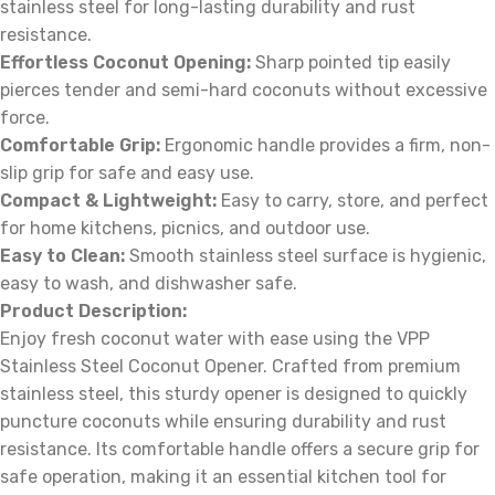
stainless steel for long-lasting durability and rust
resistance.
Effortless Coconut Opening:
Sharp pointed tip easily
pierces tender and semi-hard coconuts without excessive
force.
Comfortable Grip:
Ergonomic handle provides a firm, non-
slip grip for safe and easy use.
Compact & Lightweight:
Easy to carry, store, and perfect
for home kitchens, picnics, and outdoor use.
Easy to Clean:
Smooth stainless steel surface is hygienic,
easy to wash, and dishwasher safe.
Product Description:
Enjoy fresh coconut water with ease using the VPP
Stainless Steel Coconut Opener. Crafted from premium
stainless steel, this sturdy opener is designed to quickly
puncture coconuts while ensuring durability and rust
resistance. Its comfortable handle offers a secure grip for
safe operation, making it an essential kitchen tool for