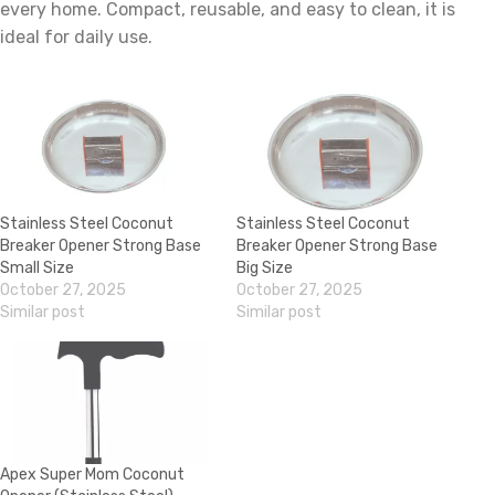
every home. Compact, reusable, and easy to clean, it is
ideal for daily use.
Stainless Steel Coconut
Stainless Steel Coconut
Breaker Opener Strong Base
Breaker Opener Strong Base
Small Size
Big Size
October 27, 2025
October 27, 2025
Similar post
Similar post
Apex Super Mom Coconut