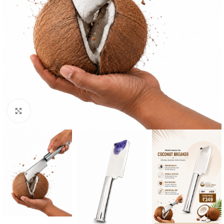
Click to enlarge