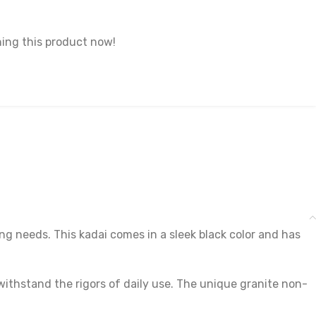
ing this product now!
ng needs. This kadai comes in a sleek black color and has
withstand the rigors of daily use. The unique granite non-