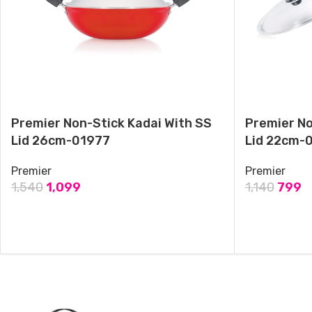
& Deep Frying, black-Medium
September 18, 2024
Similar post
Premier Non-Stick Kadai With SS
Premier No
Lid 26cm-01977
Lid 22cm-
Premier
Premier
1,540
1,099
1,140
799
ADD TO CART
ADD TO CAR