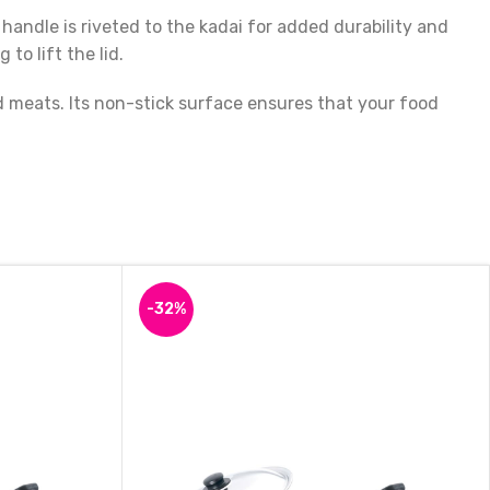
handle is riveted to the kadai for added durability and
to lift the lid.
d meats. Its non-stick surface ensures that your food
hat is perfect for all your cooking needs. With its unique
 to cook.
-32%
Indolium Healthy Calcutta Kadai