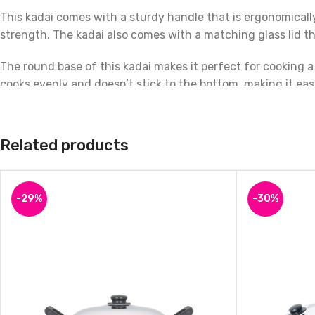
This kadai comes with a sturdy handle that is ergonomically
strength. The kadai also comes with a matching glass lid th
The round base of this kadai makes it perfect for cooking a
cooks evenly and doesn’t stick to the bottom, making it eas
In summary, the Prestige Omega Deluxe Granite Non-stick Ro
granite non-stick coating, sturdy construction, and matchin
Related products
-29%
-30%
Iron Deep Bottom Kadai -Traditional Iron Round Kadai for Cooking