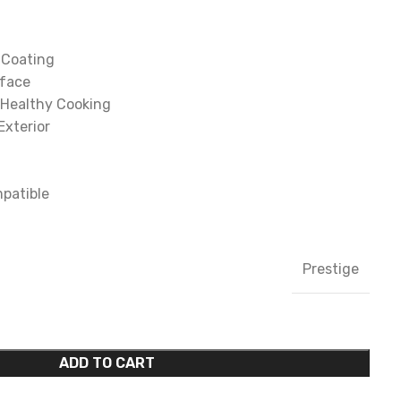
 Coating
rface
 Healthy Cooking
Exterior
patible
Prestige
ADD TO CART