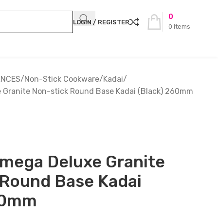
0
LOGIN / REGISTER
0
items
ANCES
Non-Stick Cookware
Kadai
 Granite Non-stick Round Base Kadai (Black) 260mm
Omega Deluxe Granite
 Round Base Kadai
60mm