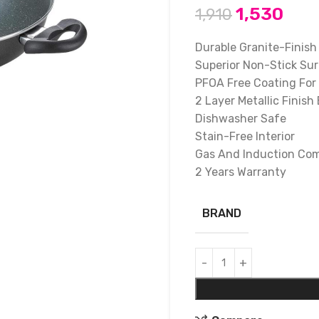
1,530
1,910
Durable Granite-Finish
Superior Non-Stick Su
PFOA Free Coating For
2 Layer Metallic Finish 
Dishwasher Safe
Stain-Free Interior
Gas And Induction Com
2 Years Warranty
BRAND