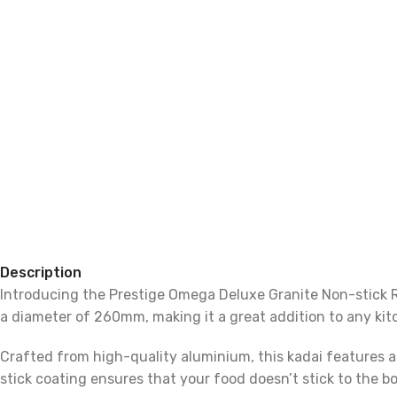
Description
Introducing the Prestige Omega Deluxe Granite Non-stick Ro
a diameter of 260mm, making it a great addition to any kit
Crafted from high-quality aluminium, this kadai features a
stick coating ensures that your food doesn’t stick to the bo