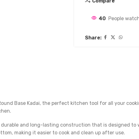
Compare
40
People watch
Share:
und Base Kadai, the perfect kitchen tool for all your cooki
chen.
 durable and long-lasting construction that is designed to 
ttom, making it easier to cook and clean up after use.