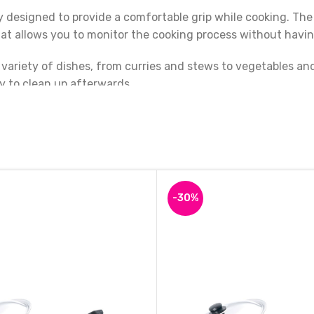
 designed to provide a comfortable grip while cooking. The 
at allows you to monitor the cooking process without having 
 variety of dishes, from curries and stews to vegetables an
y to clean up afterwards.
und Base Kadai is a high-quality and durable kitchen tool t
g glass lid, this kadai is a must-have for anyone who loves
-30%
Iron Kadai Deep Bottom Round Kadai, Frying Kadai with Golden