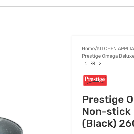
Home
KITCHEN APPLI
Prestige Omega Deluxe
Prestige 
Non-stick
(Black) 2