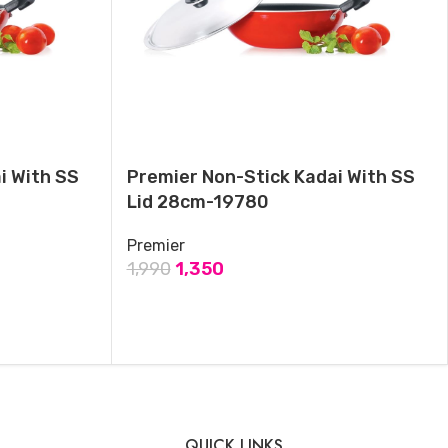
November 3, 2024
Similar post
i With SS
Premier Non-Stick Kadai With SS
Lid 28cm-19780
Premier
1,990
1,350
ADD TO CART
QUICK LINKS