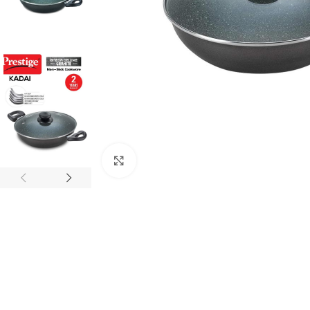
Click to enlarge