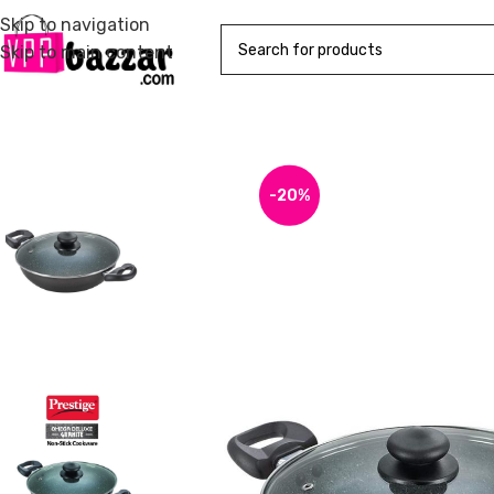
Skip to navigation
Skip to main content
-20%