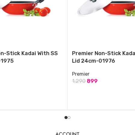
Ring , Black-Medium
September 18, 2024
Similar post
n-Stick Kadai With SS
Premier Non-Stick Kada
01975
Lid 24cm-01976
Premier
1,290
899
T
ADD TO CART
ACCOUNT