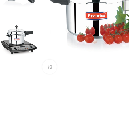
Click to enlarge