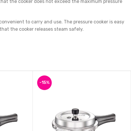
es that the cooker does not exceed the maximum pressure
onvenient to carry and use. The pressure cooker is easy
 that the cooker releases steam safely.
hy, and delicious meals. Whether you want to cook rice, dal,
uction Bottom Pressure Cooker and enjoy hassle-free
-15%