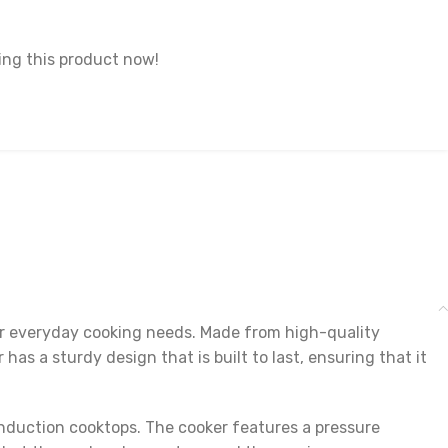
ng this product now!
our everyday cooking needs. Made from high-quality
has a sturdy design that is built to last, ensuring that it
 induction cooktops. The cooker features a pressure