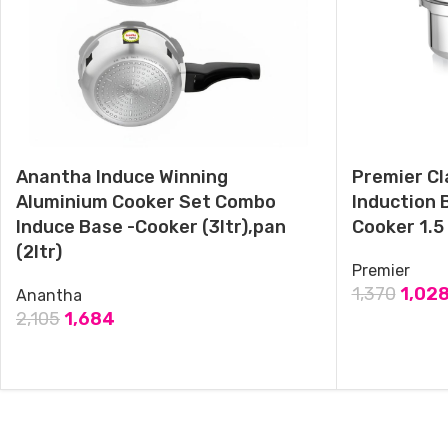
Premier Cucina Trendy Black Induction Bottom Pressure Cooker
Pan 3.5 Litres
May 28, 2024
Similar post
Anantha Induce Winning
Premier Cl
Aluminium Cooker Set Combo
Induction 
Induce Base -Cooker (3ltr),pan
Cooker 1.5 
(2ltr)
Premier
1,370
1,02
Anantha
2,105
1,684
ADD TO CAR
ADD TO CART