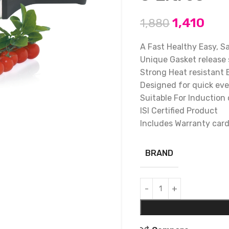
1,410
1,880
A Fast Healthy Easy, S
Unique Gasket release 
Strong Heat resistant 
Designed for quick ev
Suitable For Induction
ISI Certified Product
Includes Warranty car
BRAND