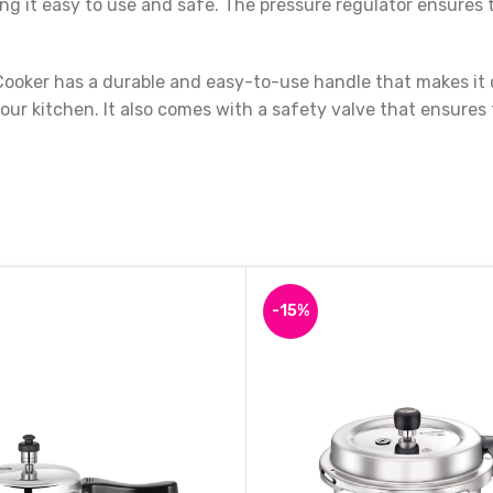
king it easy to use and safe. The pressure regulator ensur
oker has a durable and easy-to-use handle that makes it c
your kitchen. It also comes with a safety valve that ensures
 small families and individuals who want to cook quick, healt
choice. Get your hands on the Premier Classic Aluminum Ind
-15%