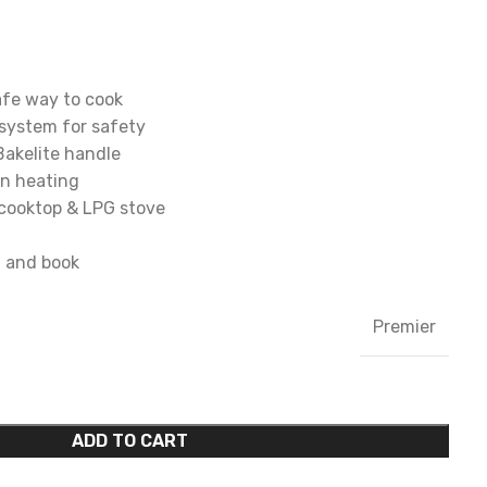
afe way to cook
system for safety
Bakelite handle
en heating
 cooktop & LPG stove
d and book
Premier
ADD TO CART