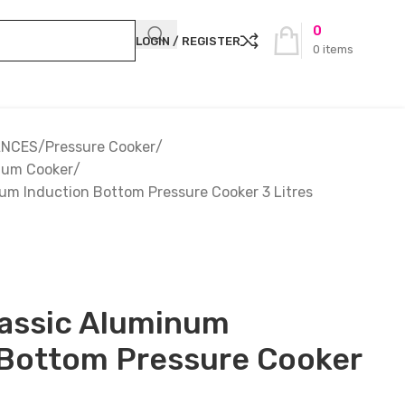
0
LOGIN / REGISTER
0
items
ANCES
Pressure Cooker
ium Cooker
um Induction Bottom Pressure Cooker 3 Litres
lassic Aluminum
 Bottom Pressure Cooker