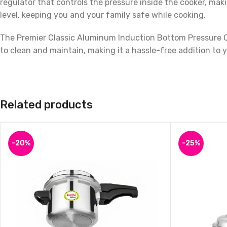
regulator that controls the pressure inside the cooker, ma
level, keeping you and your family safe while cooking.
The Premier Classic Aluminum Induction Bottom Pressure Co
to clean and maintain, making it a hassle-free addition to 
With a 3-liter capacity, this pressure cooker is perfect for
vegetables, or meat, this pressure cooker is an excellent 
cooking!
Related products
-20%
-25%