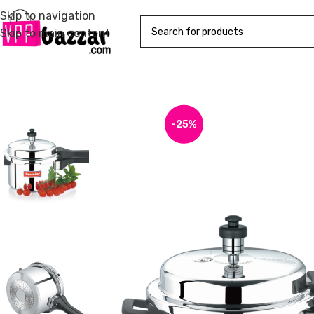
Skip to navigation
Skip to main content
-25%