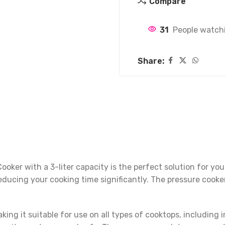
Compare
31
People watchi
Share:
oker with a 3-liter capacity is the perfect solution for y
educing your cooking time significantly. The pressure cooker 
king it suitable for use on all types of cooktops, including