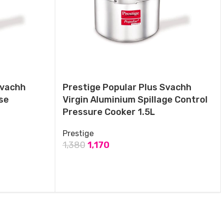
Prestige Popular Plus Svachh Aluminium Induction base Pressure
Cooker 2Ltr
May 28, 2024
Similar post
Svachh
Prestige Popular Plus Svachh
se
Virgin Aluminium Spillage Control
Pressure Cooker 1.5L
Prestige
1,380
1,170
ADD TO CART