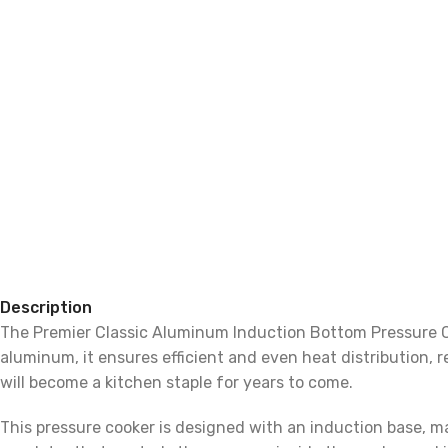
Description
The Premier Classic Aluminum Induction Bottom Pressure Co
aluminum, it ensures efficient and even heat distribution, r
will become a kitchen staple for years to come.
This pressure cooker is designed with an induction base, ma