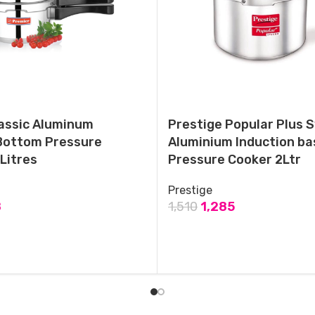
ANANTHA Perfect Non-Induction Base Outer Lid Aluminium
Pressure Cooker,1.5 Litres
April 16, 2023
Similar post
assic Aluminum
Prestige Popular Plus 
Bottom Pressure
Aluminium Induction ba
Litres
Pressure Cooker 2Ltr
Prestige
8
1,510
1,285
T
ADD TO CART