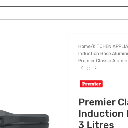
Home
KITCHEN APPLI
Induction Base Alumin
Premier Classic Alumin
Premier C
Induction
3 Litres