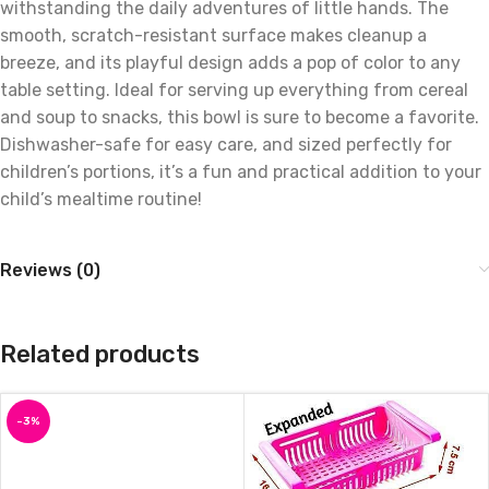
withstanding the daily adventures of little hands. The
smooth, scratch-resistant surface makes cleanup a
breeze, and its playful design adds a pop of color to any
table setting. Ideal for serving up everything from cereal
and soup to snacks, this bowl is sure to become a favorite.
Dishwasher-safe for easy care, and sized perfectly for
children’s portions, it’s a fun and practical addition to your
child’s mealtime routine!
Reviews (0)
Related products
-3%