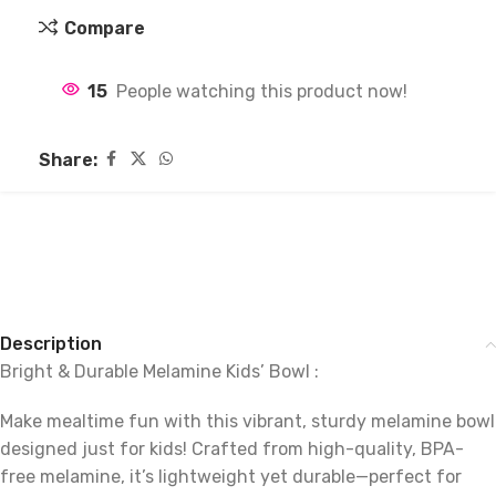
Compare
15
People watching this product now!
Share:
Description
Bright & Durable Melamine Kids’ Bowl :
Make mealtime fun with this vibrant, sturdy melamine bowl
designed just for kids! Crafted from high-quality, BPA-
free melamine, it’s lightweight yet durable—perfect for