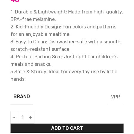
48
1 Durable & Lightweight: Made from high-quality,
BPA-free melamine.
2 Kid-Friendly Design: Fun colors and patterns
for an enjoyable mealtime.
3 Easy to Clean: Dishwasher-safe with a smooth,
scratch-resistant surface.
4 Perfect Portion Size: Just right for children’s
meals and snacks.
5 Safe & Sturdy: Ideal for everyday use by little
hands.
BRAND
VPP
ADD TO CART