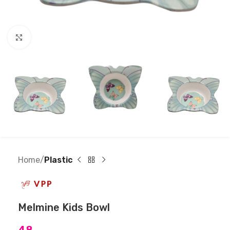
Click to enlarge
Home
Plastic
Melmine Kids Bowl