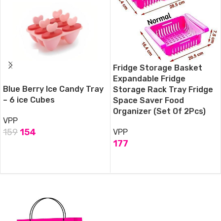
Fridge Storage Basket
Expandable Fridge
Blue Berry Ice Candy Tray
Storage Rack Tray Fridge
– 6 ice Cubes
Space Saver Food
Organizer (Set Of 2Pcs)
VPP
159
154
VPP
177
ADD TO CART
ADD TO CART