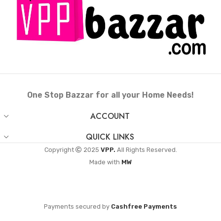
One Stop Bazzar for all your Home Needs!
ACCOUNT
QUICK LINKS
Copyright
2025
VPP.
All Rights Reserved.
Made with
MW
Payments secured by
Cashfree Payments