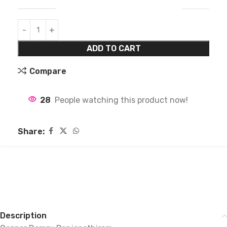
ADD TO CART
Compare
28
People watching this product now!
Share:
Description