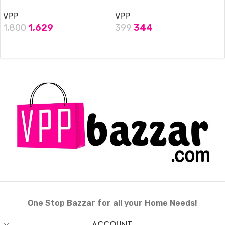
VPP
VPP
1,800
1,629
399
344
ADD TO CART
ADD TO CART
One Stop Bazzar for all your Home Needs!
ACCOUNT