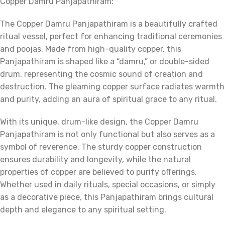
Copper Damru Panjapathiram:
The Copper Damru Panjapathiram is a beautifully crafted
ritual vessel, perfect for enhancing traditional ceremonies
and poojas. Made from high-quality copper, this
Panjapathiram is shaped like a “damru,” or double-sided
drum, representing the cosmic sound of creation and
destruction. The gleaming copper surface radiates warmth
and purity, adding an aura of spiritual grace to any ritual.
With its unique, drum-like design, the Copper Damru
Panjapathiram is not only functional but also serves as a
symbol of reverence. The sturdy copper construction
ensures durability and longevity, while the natural
properties of copper are believed to purify offerings.
Whether used in daily rituals, special occasions, or simply
as a decorative piece, this Panjapathiram brings cultural
depth and elegance to any spiritual setting.