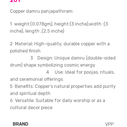
201
Copper damru panjapathiram:
1 weight:(0.078gm), height:(3 inche),width :(3
inche), length ,(2.5 inche)
2 Material: High-quality, durable copper with a
polished finish
3 Design: Unique damru (double-sided
drum) shape symbolizing cosmic energy
4 Use: Ideal for poojas, rituals,
and ceremonial offerings
5 Benefits: Copper’s natural properties add purity
and spiritual depth
6 Versatile: Suitable for daily worship or as a
cultural decor piece
BRAND
VPP