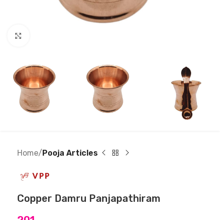
Click to enlarge
Home
Pooja Articles
Copper Damru Panjapathiram