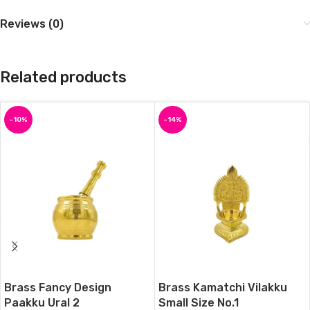
Reviews (0)
Related products
-10%
-14%
Brass Fancy Design
Brass Kamatchi Vilakku
Paakku Ural 2
Small Size No.1