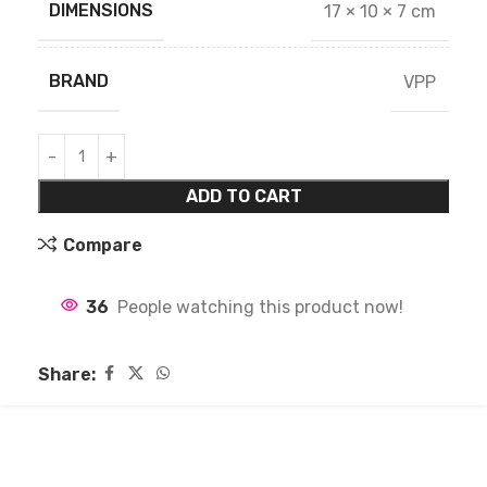
DIMENSIONS
17 × 10 × 7 cm
BRAND
VPP
ADD TO CART
Compare
36
People watching this product now!
Share: