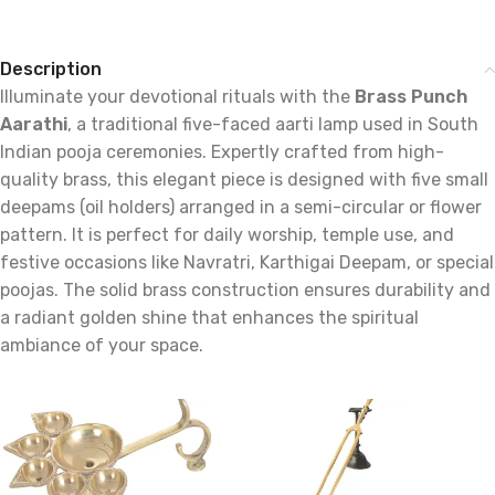
Description
Illuminate your devotional rituals with the
Brass Punch
Aarathi
, a traditional five-faced aarti lamp used in South
Indian pooja ceremonies. Expertly crafted from high-
quality brass, this elegant piece is designed with five small
deepams (oil holders) arranged in a semi-circular or flower
pattern. It is perfect for daily worship, temple use, and
festive occasions like Navratri, Karthigai Deepam, or special
poojas. The solid brass construction ensures durability and
a radiant golden shine that enhances the spiritual
ambiance of your space.