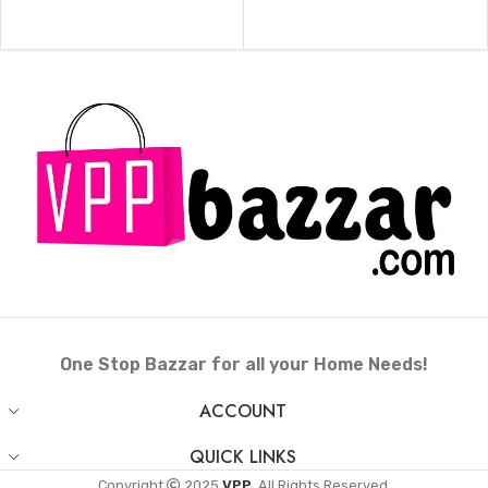
One Stop Bazzar for all your Home Needs!
ACCOUNT
QUICK LINKS
Copyright
2025
VPP.
All Rights Reserved.