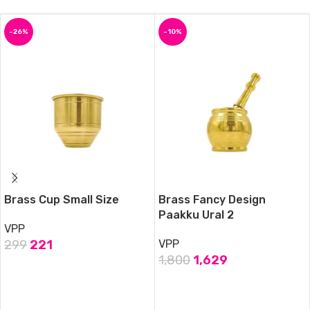
-26%
-10%
Brass Cup Small Size
Brass Fancy Design
Paakku Ural 2
VPP
299
221
VPP
1,800
1,629
ADD TO CART
ADD TO CART