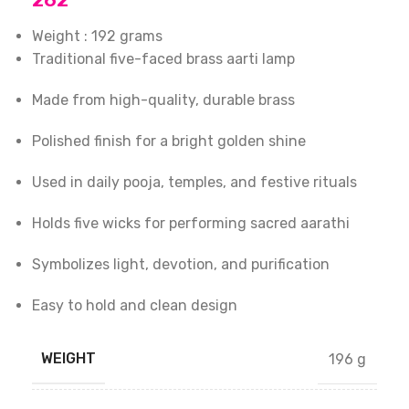
262
Weight : 192 grams
Traditional five-faced brass aarti lamp
Made from high-quality, durable brass
Polished finish for a bright golden shine
Used in daily pooja, temples, and festive rituals
Holds five wicks for performing sacred aarathi
Symbolizes light, devotion, and purification
Easy to hold and clean design
WEIGHT
196 g