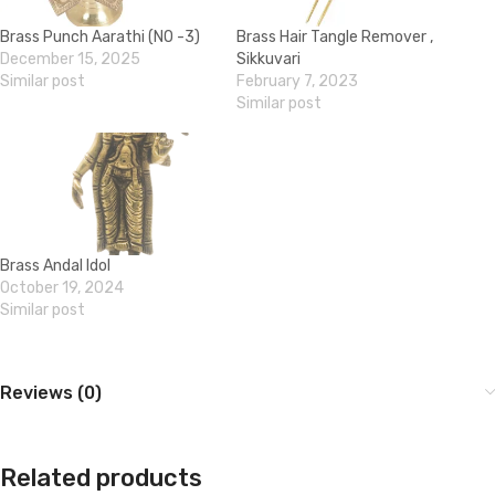
Brass Punch Aarathi (NO -3)
Brass Hair Tangle Remover ,
December 15, 2025
Sikkuvari
Similar post
February 7, 2023
Similar post
Brass Andal Idol
October 19, 2024
Similar post
Reviews (0)
Related products