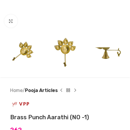
Click to enlarge
Home
Pooja Articles
Brass Punch Aarathi (NO -1)