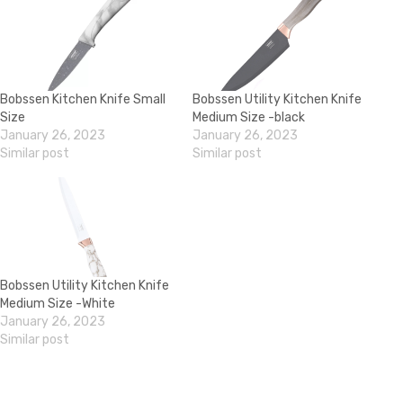
Bobssen Kitchen Knife Small
Bobssen Utility Kitchen Knife
Size
Medium Size -black
January 26, 2023
January 26, 2023
Similar post
Similar post
Bobssen Utility Kitchen Knife
Medium Size -White
January 26, 2023
Similar post