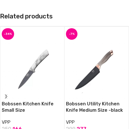
Related products
-34%
-7%
Bobssen Kitchen Knife
Bobssen Utility Kitchen
Small Size
Knife Medium Size -black
VPP
VPP
250
166
299
277