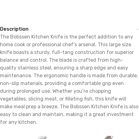
Description
The Bobssen Kitchen Knife is the perfect addition to any
home cook or professional chef’s arsenal. This large size
knife boasts a sturdy, full-tang construction for superior
balance and control. The blade is crafted from high-
quality stainless steel, ensuring a sharp edge and easy
maintenance. The ergonomic handle is made from durable,
non-slip materials, providing a comfortable grip even
during prolonged use. Whether you’re chopping
vegetables, slicing meat, or filleting fish, this knife will
make meal prep a breeze. The Bobssen Kitchen Knife is also
easy to clean and maintain, making it a great investment
for any kitchen.