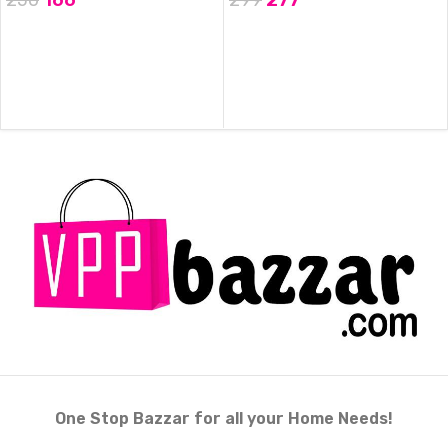
ADD TO CART
ADD TO CART
One Stop Bazzar for all your Home Needs!