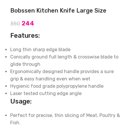
Bobssen Kitchen Knife Large Size
244
350
Features:
Long thin sharp edge blade
Conically ground full length & crosswise blade to
glide through
Ergonomically designed handle provides a sure
grip & easy handling even when wet
Hygienic food grade polypropylene handle
Laser tested cutting edge angle
Usage:
Perfect for precise, thin slicing of Meat, Poultry &
Fish.