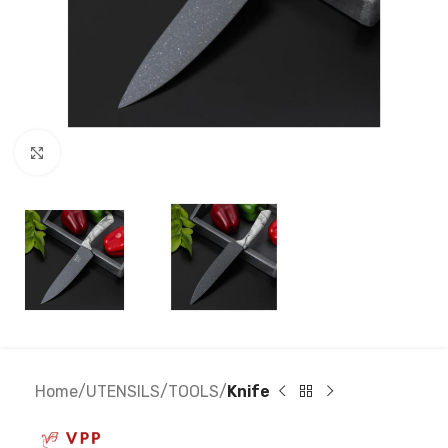
Click to enlarge
Home
UTENSILS
TOOLS
Knife