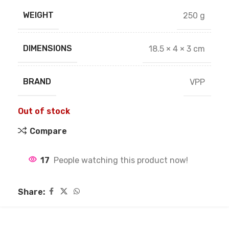
WEIGHT
250 g
DIMENSIONS
18.5 × 4 × 3 cm
BRAND
VPP
Out of stock
Compare
17
People watching this product now!
Share: