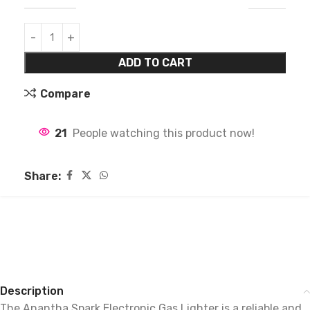
ADD TO CART
Compare
21
People watching this product now!
Share:
Description
The Anantha Spark Electronic Gas Lighter is a reliable and