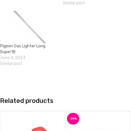
Similar post
Pigeon Gas Lighter Long
Super18
June 4, 2023
Similar post
Related products
-24%