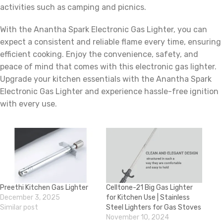
activities such as camping and picnics.
With the Anantha Spark Electronic Gas Lighter, you can
expect a consistent and reliable flame every time, ensuring
efficient cooking. Enjoy the convenience, safety, and
peace of mind that comes with this electronic gas lighter.
Upgrade your kitchen essentials with the Anantha Spark
Electronic Gas Lighter and experience hassle-free ignition
with every use.
Preethi Kitchen Gas Lighter
Celltone-21 Big Gas Lighter
December 3, 2025
for Kitchen Use | Stainless
Similar post
Steel Lighters for Gas Stoves
November 10, 2024