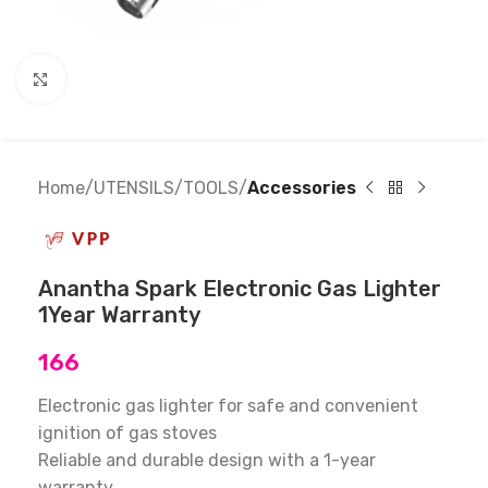
Click to enlarge
Home
UTENSILS
TOOLS
Accessories
Anantha Spark Electronic Gas Lighter
1Year Warranty
166
Electronic gas lighter for safe and convenient
ignition of gas stoves
Reliable and durable design with a 1-year
warranty