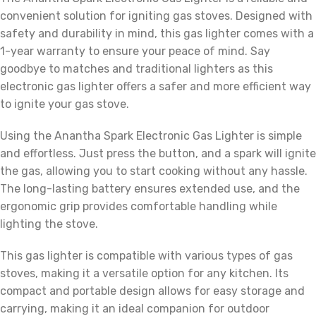
convenient solution for igniting gas stoves. Designed with
safety and durability in mind, this gas lighter comes with a
1-year warranty to ensure your peace of mind. Say
goodbye to matches and traditional lighters as this
electronic gas lighter offers a safer and more efficient way
to ignite your gas stove.
Using the Anantha Spark Electronic Gas Lighter is simple
and effortless. Just press the button, and a spark will ignite
the gas, allowing you to start cooking without any hassle.
The long-lasting battery ensures extended use, and the
ergonomic grip provides comfortable handling while
lighting the stove.
This gas lighter is compatible with various types of gas
stoves, making it a versatile option for any kitchen. Its
compact and portable design allows for easy storage and
carrying, making it an ideal companion for outdoor