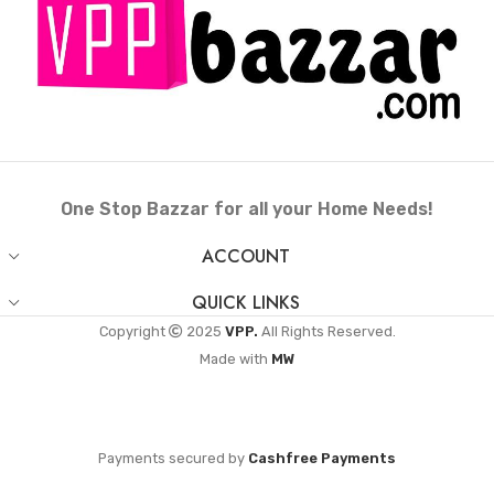
One Stop Bazzar for all your Home Needs!
ACCOUNT
QUICK LINKS
Copyright
2025
VPP.
All Rights Reserved.
Made with
MW
Payments secured by
Cashfree Payments