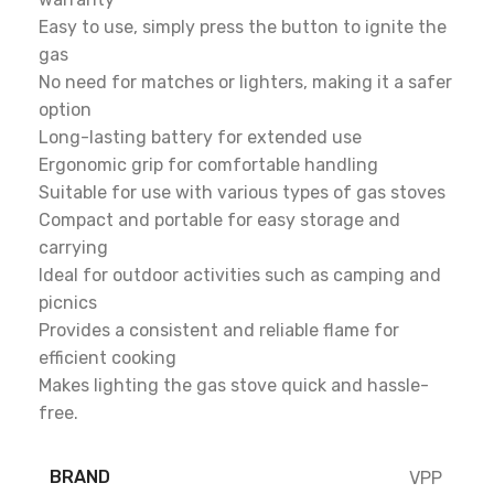
Easy to use, simply press the button to ignite the
gas
No need for matches or lighters, making it a safer
option
Long-lasting battery for extended use
Ergonomic grip for comfortable handling
Suitable for use with various types of gas stoves
Compact and portable for easy storage and
carrying
Ideal for outdoor activities such as camping and
picnics
Provides a consistent and reliable flame for
efficient cooking
Makes lighting the gas stove quick and hassle-
free.
BRAND
VPP