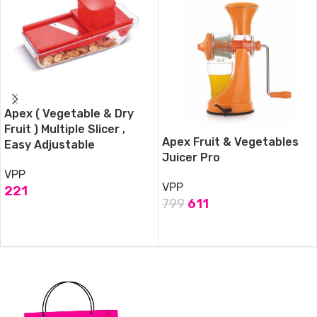
Apex ( Vegetable & Dry
Fruit ) Multiple Slicer ,
Apex Fruit & Vegetables
Easy Adjustable
Juicer Pro
VPP
VPP
221
799
611
ADD TO CART
ADD TO CART