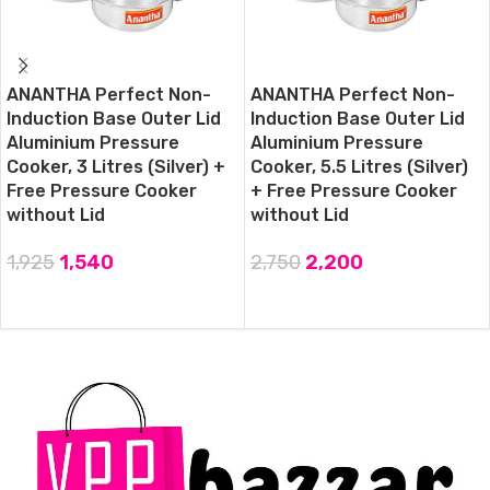
ANANTHA Perfect Non-
ANANTHA Perfect Non-
Induction Base Outer Lid
Induction Base Outer Lid
Aluminium Pressure
Aluminium Pressure
Cooker, 3 Litres (Silver) +
Cooker, 5.5 Litres (Silver)
Free Pressure Cooker
+ Free Pressure Cooker
without Lid
without Lid
1,925
1,540
2,750
2,200
ADD TO CART
ADD TO CART