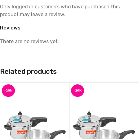
Only logged in customers who have purchased this
product may leave a review.
Reviews
There are no reviews yet.
Related products
-20%
-20%