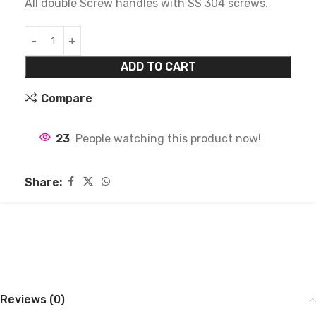
All double Screw handles with SS 304 screws.
ADD TO CART
Compare
23
People watching this product now!
Share:
Reviews (0)