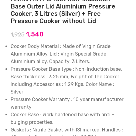
Base Outer Lid Aluminium Pressure
Cooker, 3 Litres (Silver) + Free
Pressure Cooker without Lid
1,540
1,925
Cooker Body Material : Made of Virgin Grade
Aluminium Alloy, Lid : Virgin Special Grade
Aluminium alloy, Capacity: 3 Liters.
Pressure Cooker Base type : Non-Induction base,
Base thickness : 3.25 mm, Weight of the Cooker
Including Accessories : 1.29 Kgs, Color Name :
Silver
Pressure Cooker Warranty : 10 year manufacturer
warranty
Cooker Base : Work hardened base with anti –
bulging properties.
Gaskets : Nitrile Gasket with ISI marked. Handles :