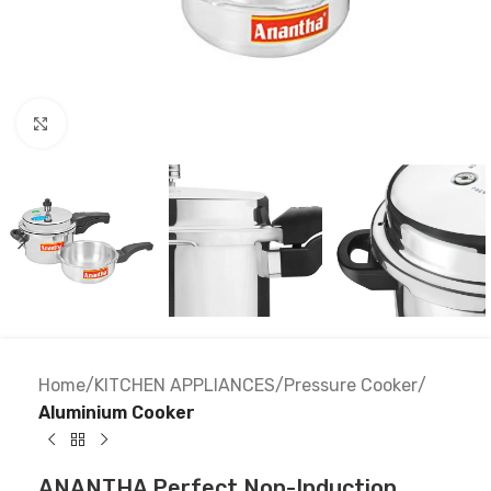
Click to enlarge
Home
KITCHEN APPLIANCES
Pressure Cooker
Aluminium Cooker
ANANTHA Perfect Non-Induction