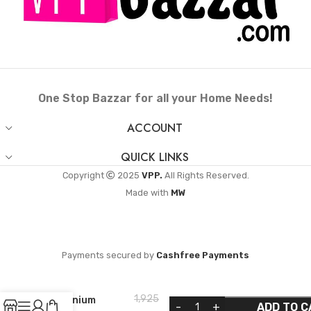
One Stop Bazzar for all your Home Needs!
ACCOUNT
QUICK LINKS
Copyright
2025
VPP.
All Rights Reserved.
Made with
MW
ANANTHA
Payments secured by
Cashfree Payments
Perfect Non-
Induction Base
Outer Lid
1,925
Aluminium
ADD TO C