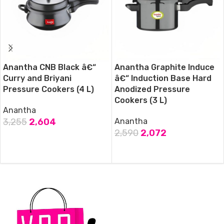
Anantha CNB Black â€“
Anantha Graphite Induce
Curry and Briyani
â€“ Induction Base Hard
Pressure Cookers (4 L)
Anodized Pressure
Cookers (3 L)
Anantha
3,255
2,604
Anantha
2,590
2,072
ADD TO CART
ADD TO CART