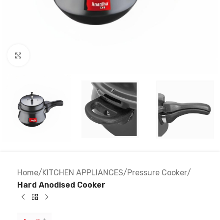
Click to enlarge
Home
KITCHEN APPLIANCES
Pressure Cooker
Hard Anodised Cooker