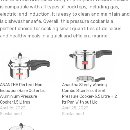
is compatible with all types of cooktops, including gas,
electric, and induction. It is easy to clean and maintain and
is dishwasher safe. Overall, this pressure cooker is a
perfect choice for cooking small quantities of delicious
and healthy meals in a quick and efficient manner.
ANANTHA Perfect Non-
Anantha Steely Winning
Induction Base Outer Lid
Combo Stainless Steel
Aluminium Pressure
Pressure Cooker-3.5 Litre + 2
Cooker,1.5 Litres
ltr Pan With out Lid
April 16, 2023
April 25, 2023
Similar post
Similar post