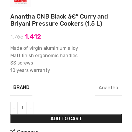
Anantha CNB Black â€“ Curry and
Briyani Pressure Cookers (1.5 L)
1,412
1,765
Made of virgin aluminium alloy
Matt finish ergonomic handles
SS screws
10 years warranty
BRAND
Anantha
ADD TO CART
Compare