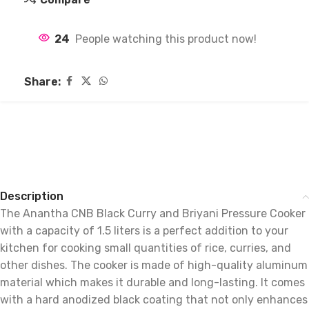
24
People watching this product now!
Share:
Description
The Anantha CNB Black Curry and Briyani Pressure Cooker
with a capacity of 1.5 liters is a perfect addition to your
kitchen for cooking small quantities of rice, curries, and
other dishes. The cooker is made of high-quality aluminum
material which makes it durable and long-lasting. It comes
with a hard anodized black coating that not only enhances