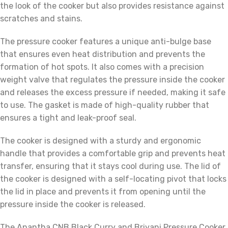
the look of the cooker but also provides resistance against
scratches and stains.
The pressure cooker features a unique anti-bulge base
that ensures even heat distribution and prevents the
formation of hot spots. It also comes with a precision
weight valve that regulates the pressure inside the cooker
and releases the excess pressure if needed, making it safe
to use. The gasket is made of high-quality rubber that
ensures a tight and leak-proof seal.
The cooker is designed with a sturdy and ergonomic
handle that provides a comfortable grip and prevents heat
transfer, ensuring that it stays cool during use. The lid of
the cooker is designed with a self-locating pivot that locks
the lid in place and prevents it from opening until the
pressure inside the cooker is released.
The Anantha CNB Black Curry and Briyani Pressure Cooker