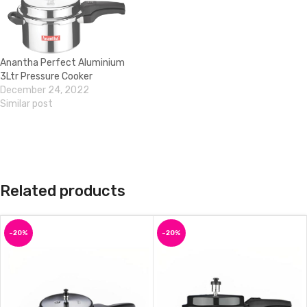
Anantha Perfect Aluminium
3Ltr Pressure Cooker
December 24, 2022
Similar post
Related products
-20%
-20%