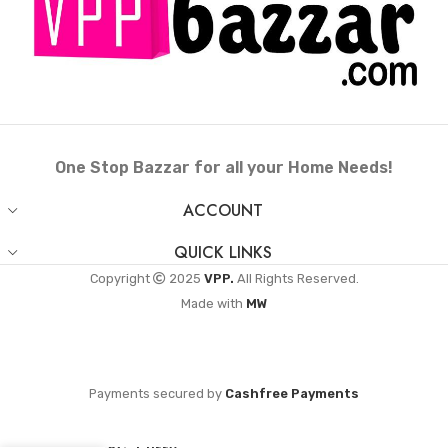
One Stop Bazzar for all your Home Needs!
ACCOUNT
QUICK LINKS
Copyright
2025
VPP.
All Rights Reserved.
Made with
MW
Payments secured by
Cashfree Payments
Anantha CNB