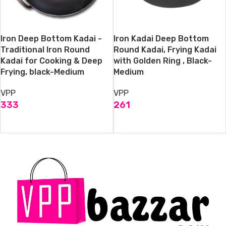
Iron Deep Bottom Kadai -
Iron Kadai Deep Bottom
Traditional Iron Round
Round Kadai, Frying Kadai
Kadai for Cooking & Deep
with Golden Ring , Black-
Frying, black-Medium
Medium
VPP
VPP
333
261
ADD TO CART
ADD TO CART