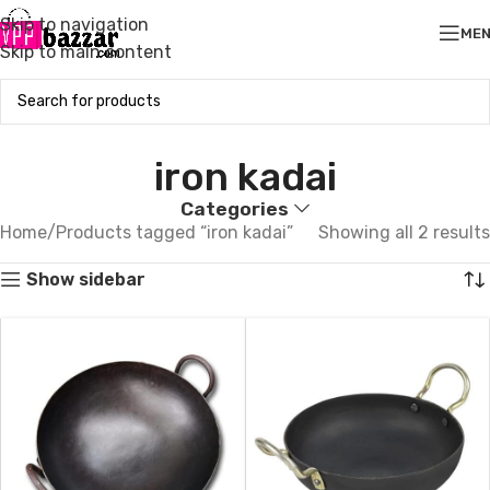
Skip to navigation
ME
Skip to main content
iron kadai
Categories
Home
Products tagged “iron kadai”
Showing all 2 results
Show sidebar